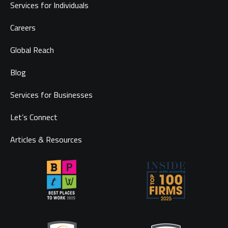
Services for Individuals
Careers
Global Reach
Blog
Services for Businesses
Let’s Connect
Articles & Resources