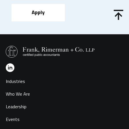
Apply
Industries
Who We Are
Leadership
Events