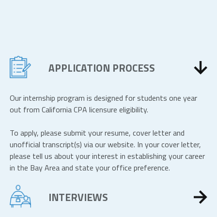
APPLICATION PROCESS
Our internship program is designed for students one year
out from California CPA licensure eligibility.
To apply, please submit your resume, cover letter and
unofficial transcript(s) via our website. In your cover letter,
please tell us about your interest in establishing your career
in the Bay Area and state your office preference.
INTERVIEWS