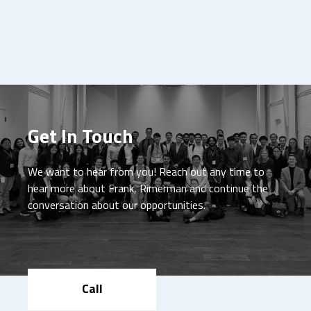
Get In Touch
We want to hear from you! Reach out any time to
hear more about Frank, Rimerman and continue the
conversation about our opportunities.
Call