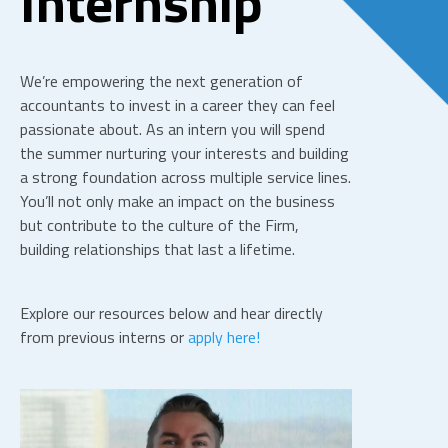
Internship
We’re empowering the next generation of
accountants to invest in a career they can feel
passionate about. As an intern you will spend
the summer nurturing your interests and building
a strong foundation across multiple service lines.
You’ll not only make an impact on the business
but contribute to the culture of the Firm,
building relationships that last a lifetime.
Explore our resources below and hear directly
from previous interns or
apply here!