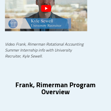
Video: Frank, Rimerman Rotational Accounting
Summer Internship info with University
Recruiter, Kyle Sewell.
Frank, Rimerman Program
Overview