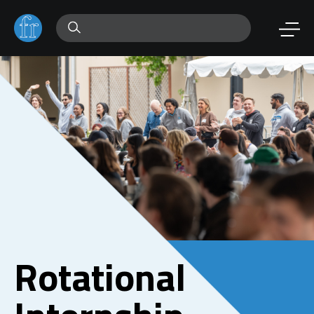
Rotational