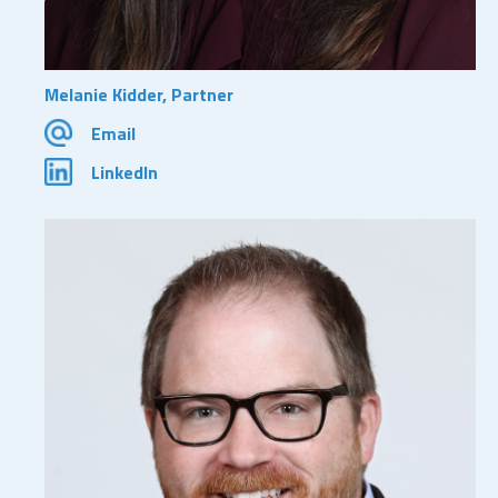
Melanie Kidder, Partner
Email
LinkedIn