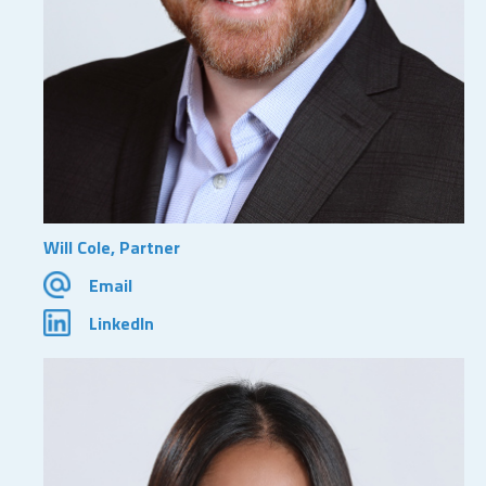
Will Cole, Partner
Email
LinkedIn