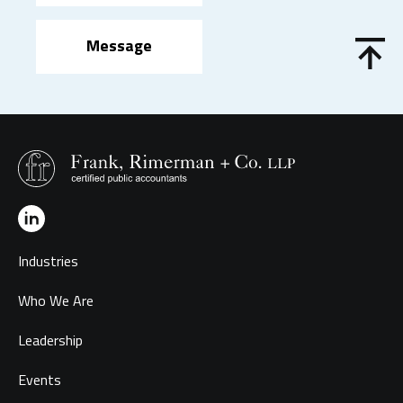
Message
Industries
Who We Are
Leadership
Events