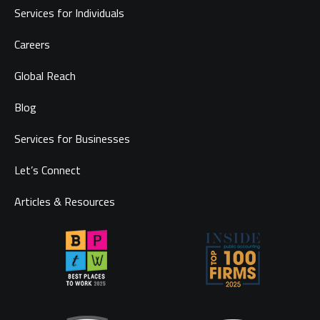
Services for Individuals
Careers
Global Reach
Blog
Services for Businesses
Let’s Connect
Articles & Resources