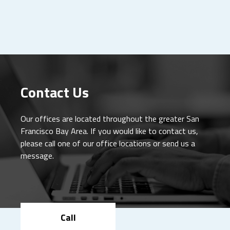
Contact Us
Our offices are located throughout the greater San
Francisco Bay Area. If you would like to contact us,
please call one of our office locations or send us a
message.
Call