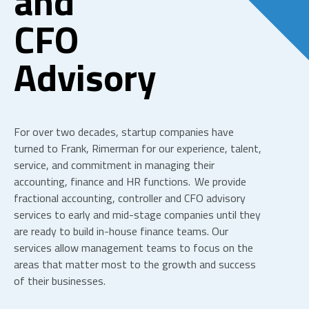
and
CFO
Advisory
For over two decades, startup companies have
turned to Frank, Rimerman for our experience, talent,
service, and commitment in managing their
accounting, finance and HR
functions. We provide
fractional accounting, controller and CFO
advisory
services to early and mid-stage companies until they
are ready to build in-house finance teams. Our
services allow management teams to focus on the
areas that matter most to the growth and success
of their businesses.