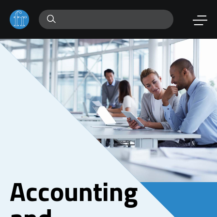
Accounting