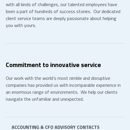
with all kinds of challenges, our talented employees have
been a part of hundreds of success stories. Our dedicated
client service teams are deeply passionate about helping
you with yours.
Commitment to innovative service
Our work with the world’s most nimble and disruptive
companies has provided us with incomparable experience in
an enormous range of environments. We help our clients
navigate the unfamiliar and unexpected.
ACCOUNTING & CFO ADVISORY CONTACTS