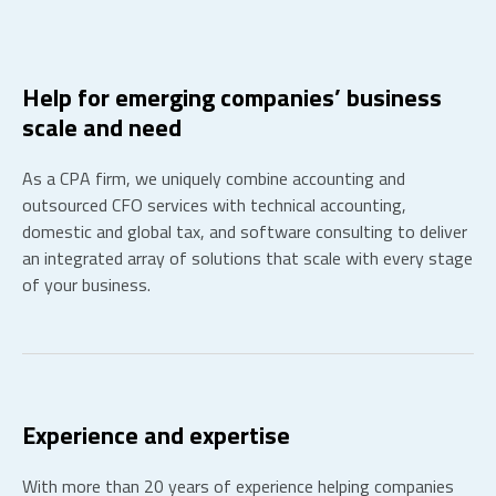
Help for emerging companies’ business
scale and need
As a CPA firm, we uniquely combine accounting and
outsourced CFO services with technical accounting,
domestic and global tax, and software consulting to deliver
an integrated array of solutions that scale with every stage
of your business.
Experience and expertise
With more than 20 years of experience helping companies