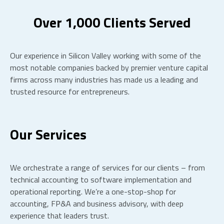
Over 1,000 Clients Served
Our experience in Silicon Valley working with some of the
most notable companies backed by premier venture capital
firms across many industries has made us a leading and
trusted resource for entrepreneurs.
Our Services
We orchestrate a range of services for our clients – from
technical accounting to software implementation and
operational reporting. We’re a one-stop-shop for
accounting, FP&A and business advisory, with deep
experience that leaders trust.