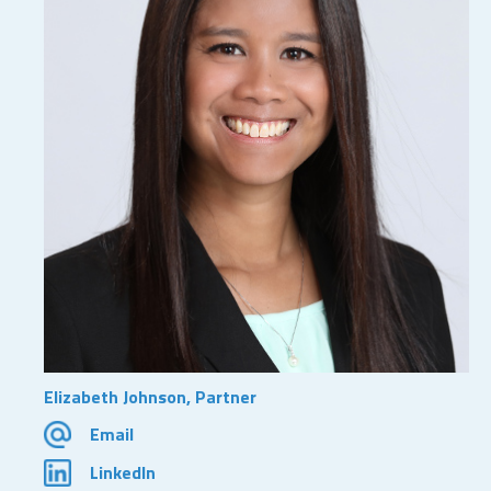
Elizabeth Johnson, Partner
Email
LinkedIn