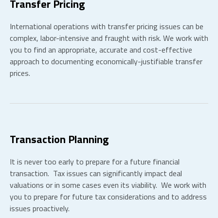
Transfer Pricing
International operations with transfer pricing issues can be
complex, labor-intensive and fraught with risk. We work with
you to find an appropriate, accurate and cost-effective
approach to documenting economically-justifiable transfer
prices.
Transaction Planning
It is never too early to prepare for a future financial
transaction. Tax issues can significantly impact deal
valuations or in some cases even its viability. We work with
you to prepare for future tax considerations and to address
issues proactively.