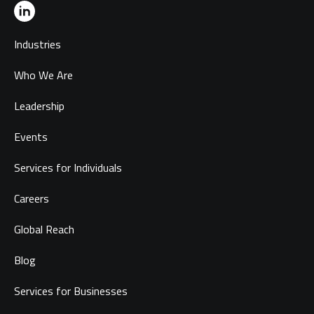
Industries
Who We Are
Leadership
Events
Services for Individuals
Careers
Global Reach
Blog
Services for Businesses