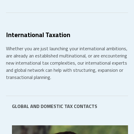
International Taxation
Whether you are just launching your international ambitions,
are already an established multinational, or are encountering
new international tax complexities, our international experts
and global network can help with structuring, expansion or
transactional planning.
GLOBAL AND DOMESTIC TAX CONTACTS