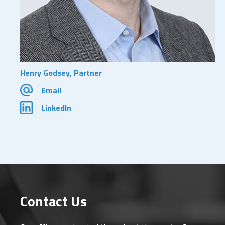
Henry Godsey, Partner
Email
LinkedIn
Contact Us