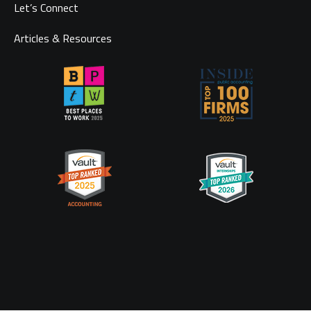
Let’s Connect
Articles & Resources