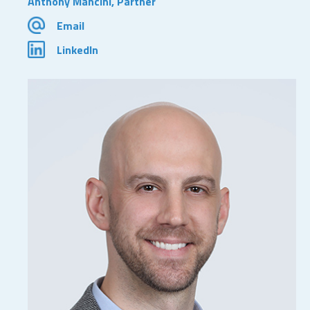
Anthony Mancini, Partner
Email
LinkedIn