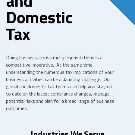
and
Domestic
Tax
Doing business across multiple jurisdictions is a
competitive imperative. At the same time,
understanding the numerous tax implications of your
business activities can be a daunting challenge. Our
global and domestic tax teams can help you stay up
to date on the latest compliance changes, manage
potential risks and plan for a broad range of business
outcomes.
Industries We Serve