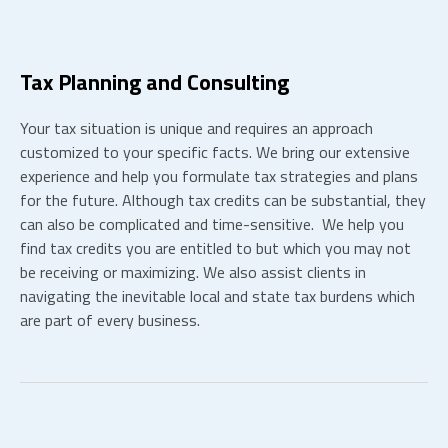
Tax Planning and Consulting
Your tax situation is unique and requires an approach
customized to your specific facts. We bring our extensive
experience and help you formulate tax strategies and plans
for the future.
Although tax credits can be substantial, they
can also be complicated and time-sensitive. We help you
find tax credits you are entitled to but which you may not
be receiving or maximizing. We also assist clients in
navigating the inevitable local and state tax burdens which
are part of every business.