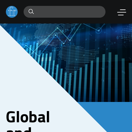
Global