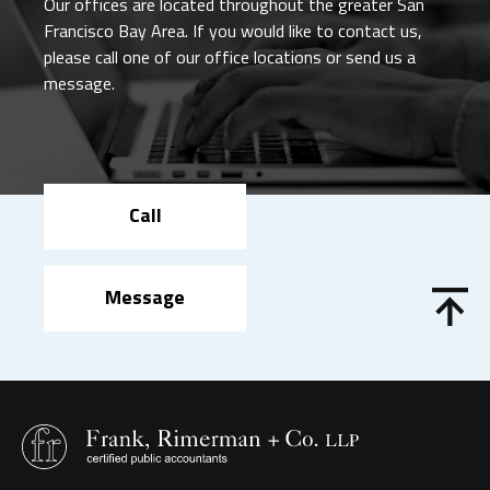
Our offices are located throughout the greater San
Francisco Bay Area. If you would like to contact us,
please call one of our office locations or send us a
message.
Call
Message