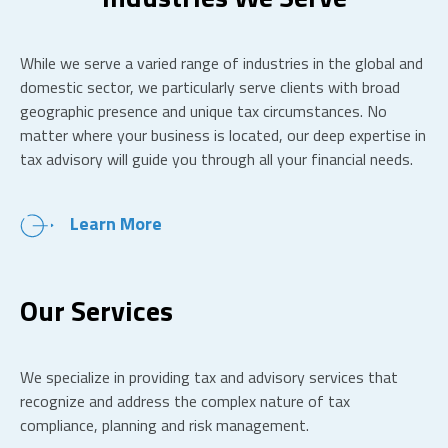
While we serve a varied range of industries in the global and
domestic sector, we particularly serve clients with broad
geographic presence and unique tax circumstances. No
matter where your business is located, our deep expertise in
tax advisory will guide you through all your financial needs.
Learn More
Our Services
We specialize in providing tax and advisory services that
recognize and address the complex nature of tax
compliance, planning and risk management.