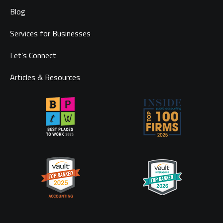
Blog
Services for Businesses
Let’s Connect
Articles & Resources