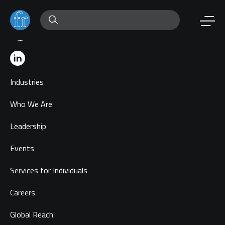
Industries
Who We Are
Leadership
Events
Services for Individuals
Careers
Global Reach