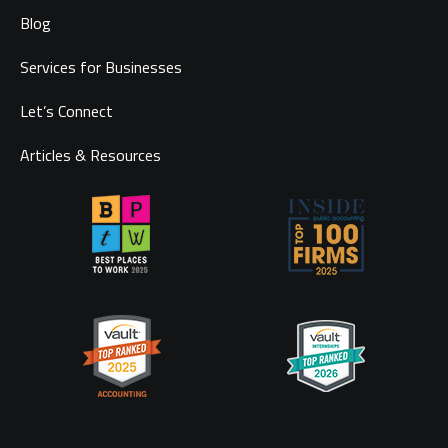
Blog
Services for Businesses
Let’s Connect
Articles & Resources