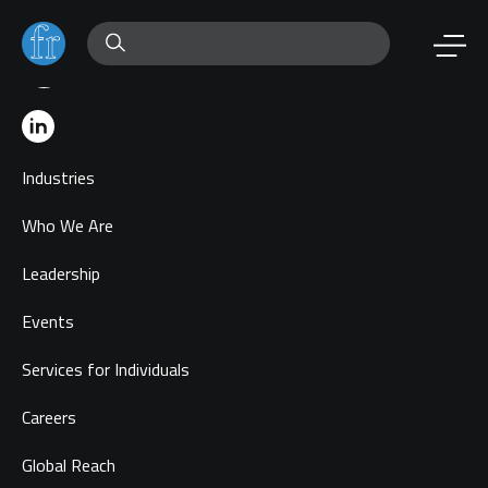
Industries
Who We Are
Leadership
Events
Services for Individuals
Careers
Global Reach