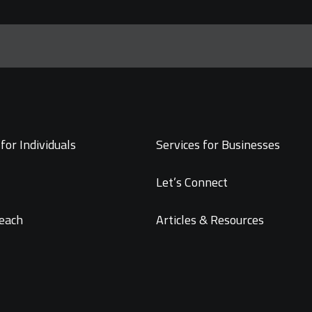
for Individuals
Services for Businesses
Let’s Connect
each
Articles & Resources