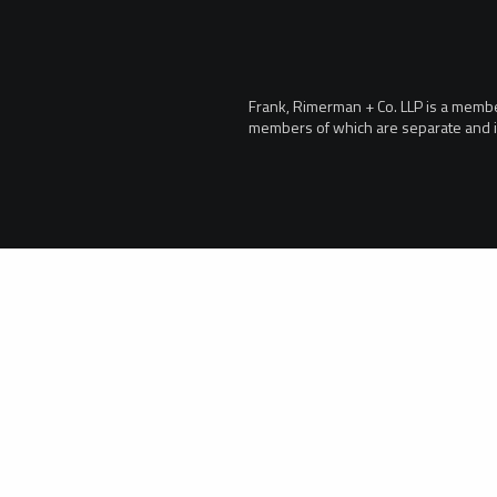
Frank, Rimerman + Co. LLP is a member 
members of which are separate and i