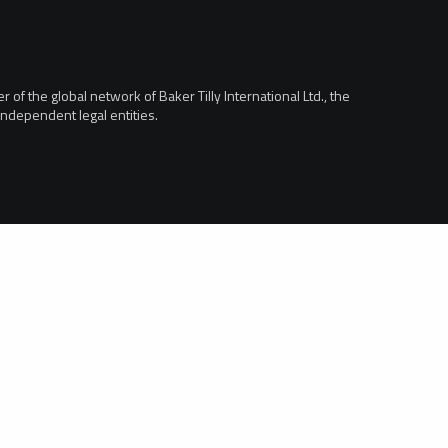
of the global network of Baker Tilly International Ltd., the
ndependent legal entities.