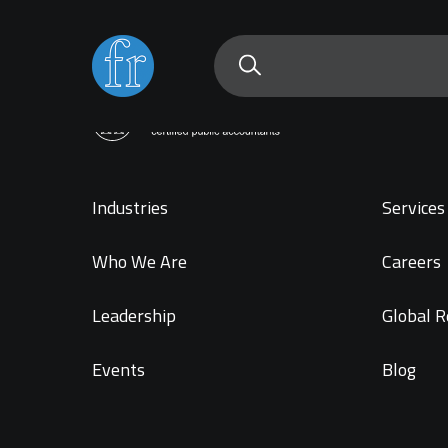
Industries
Services 
Who We Are
Careers
Leadership
Global R
Events
Blog