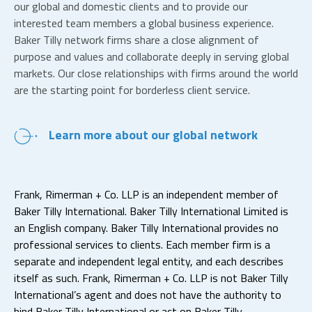
our global and domestic clients and to provide our
interested team members a global business experience.
Baker Tilly network firms share a close alignment of
purpose and values and collaborate deeply in serving global
markets. Our close relationships with firms around the world
are the starting point for borderless client service.
Learn more about our global network
Frank, Rimerman + Co. LLP is an independent member of
Baker Tilly International. Baker Tilly International Limited is
an English company. Baker Tilly International provides no
professional services to clients. Each member firm is a
separate and independent legal entity, and each describes
itself as such. Frank, Rimerman + Co. LLP is not Baker Tilly
International’s agent and does not have the authority to
bind Baker Tilly International or act on Baker Tilly