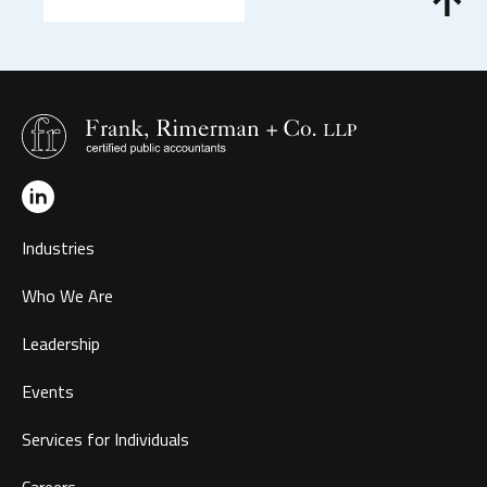
Industries
Who We Are
Leadership
Events
Services for Individuals