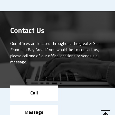
Contact Us
Our offices are located throughout the greater San
Francisco Bay Area. If you would like to contact us,
please call one of our office locations or send us a
message.
Call
Message