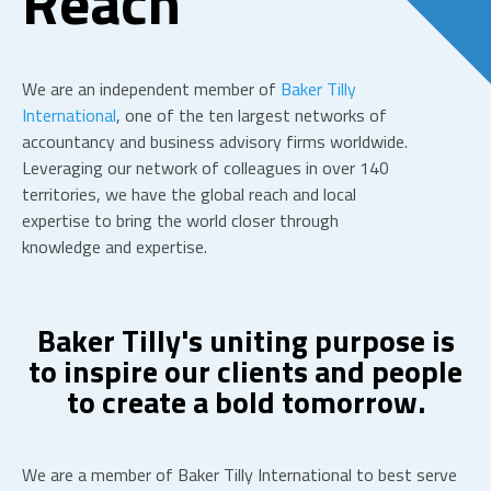
Reach
We are an independent member of
Baker Tilly
International
,
one of the ten largest networks of
accountancy and business advisory firms worldwide.
Leveraging our network of colleagues in over 140
territories, we have the global reach and local
expertise to bring the world closer through
knowledge and expertise.
Baker Tilly's uniting purpose is
to inspire our clients and people
to create a bold tomorrow.
We are a member of Baker Tilly International to best serve