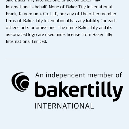
International’s behalf. None of Baker Tilly International,
Frank, Rimerman + Co. LLP, nor any of the other member
firms of Baker Tilly International has any liability for each
other’s acts or omissions. The name Baker Tilly and its
associated logo are used under license from Baker Tilly
International Limited.