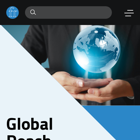
Global