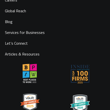
Careers
Global Reach
Blog
Services for Businesses
Let’s Connect
Articles & Resources