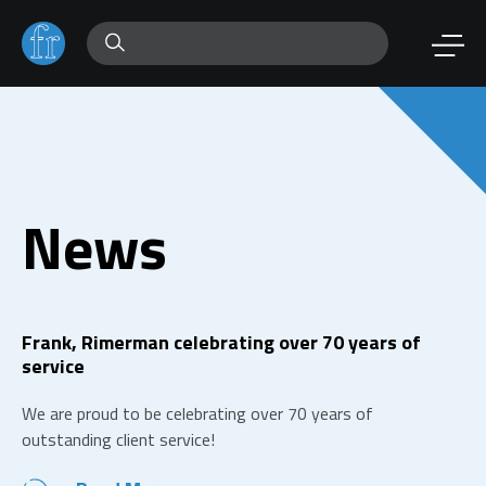
News
Frank, Rimerman celebrating over 70 years of
service
We are proud to be celebrating over 70 years of
outstanding client service!