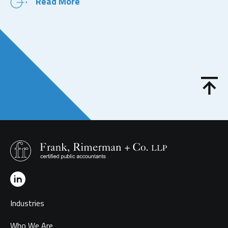
Read More
Industries
Who We Are