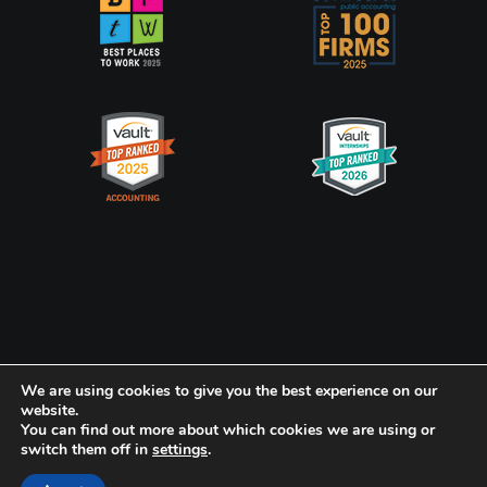
Privacy Policy
CookiePolicy
We are using cookies to give you the best experience on our
website.
You can find out more about which cookies we are using or
Frank, Rimerman + Co. LLP is a member of the global network of
switch them off in
settings
.
Baker Tilly International Ltd., the members of which are separate
and independent legal entities.