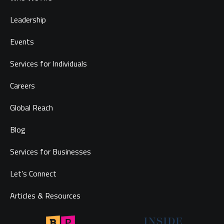
Leadership
Events
Services for Individuals
Careers
Global Reach
Blog
Services for Businesses
Let’s Connect
Articles & Resources