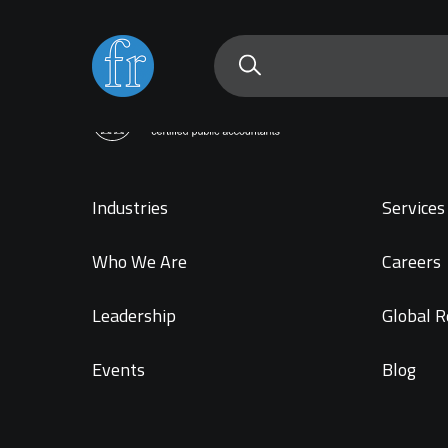
Industries
Services 
Who We Are
Careers
Leadership
Global R
Events
Blog