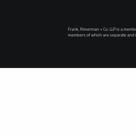
Frank, Rimerman + Co. LLP is a member 
members of which are separate and i