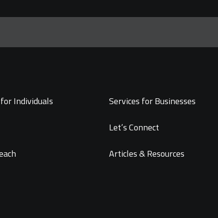
for Individuals
Services for Businesses
Let’s Connect
each
Articles & Resources