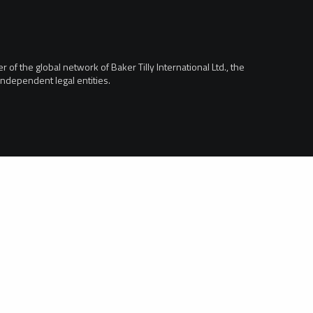
of the global network of Baker Tilly International Ltd., the
ndependent legal entities.