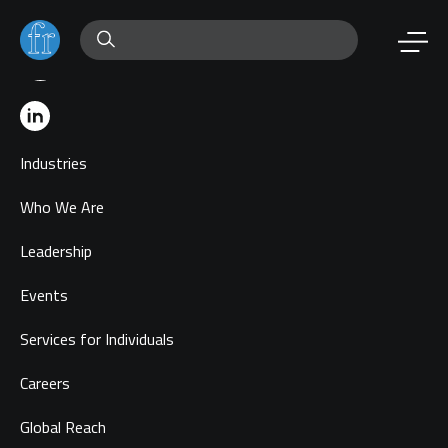
Industries
Who We Are
Leadership
Events
Services for Individuals
Careers
Global Reach