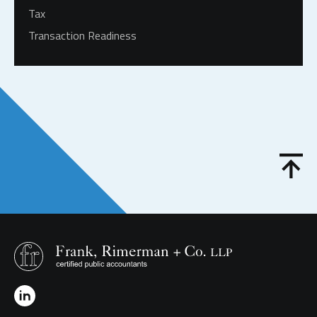
Tax
Transaction Readiness