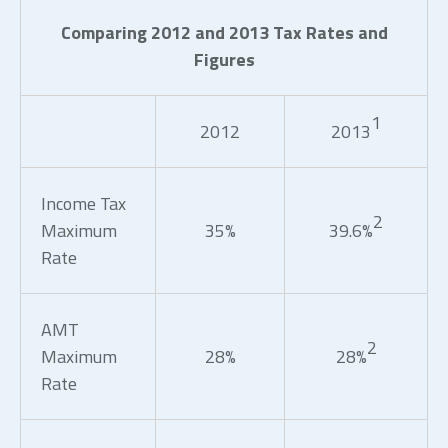
Comparing 2012 and 2013 Tax Rates and
Figures
1
2012
2013
Income Tax
2
Maximum
35%
39.6%
Rate
AMT
2
Maximum
28%
28%
Rate