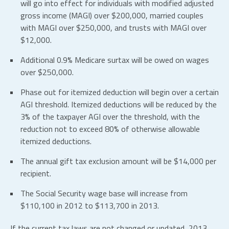
will go into effect for individuals with modified adjusted
gross income (MAGI) over $200,000, married couples
with MAGI over $250,000, and trusts with MAGI over
$12,000.
Additional 0.9% Medicare surtax will be owed on wages
over $250,000.
Phase out for itemized deduction will begin over a certain
AGI threshold. Itemized deductions will be reduced by the
3% of the taxpayer AGI over the threshold, with the
reduction not to exceed 80% of otherwise allowable
itemized deductions.
The annual gift tax exclusion amount will be $14,000 per
recipient.
The Social Security wage base will increase from
$110,100 in 2012 to $113,700 in 2013.
If the current tax laws are not changed or updated, 2013