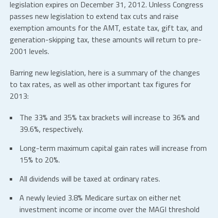
legislation expires on December 31, 2012. Unless Congress
passes new legislation to extend tax cuts and raise
exemption amounts for the AMT, estate tax, gift tax, and
generation-skipping tax, these amounts will return to pre-
2001 levels.
Barring new legislation, here is a summary of the changes
to tax rates, as well as other important tax figures for
2013:
The 33% and 35% tax brackets will increase to 36% and
39.6%, respectively.
Long-term maximum capital gain rates will increase from
15% to 20%.
All dividends will be taxed at ordinary rates.
A newly levied 3.8% Medicare surtax on either net
investment income or income over the MAGI threshold