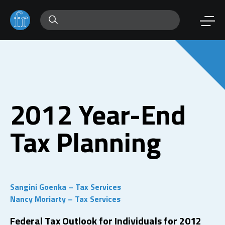
2012 Year-End
Tax Planning
Sangini Goenka – Tax Services
Nancy Moriarty – Tax Services
Federal Tax Outlook for Individuals for 2012