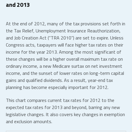
and 2013
At the end of 2012, many of the tax provisions set forth in
the Tax Relief, Unemployment Insurance Reauthorization,
and Job Creation Act (“TRA 2010”) are set to expire. Unless
Congress acts, taxpayers will face higher tax rates on their
income for the year 2013. Among the most significant of
these changes will be a higher overall maximum tax rate on
ordinary income, a new Medicare surtax on net investment
income, and the sunset of lower rates on long-term capital
gains and qualified dividends. As a result, year-end tax
planning has become especially important for 2012.
This chart compares current tax rates for 2012 to the
expected tax rates for 2013 and beyond, barring any new
legislative changes. It also covers key changes in exemption
and exclusion amounts.