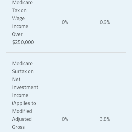
Medicare
Tax on
Wage
0%
0.9%
Income
Over
$250,000
Medicare
Surtax on
Net
Investment
Income
(Applies to
Modified
Adjusted
0%
3.8%
Gross