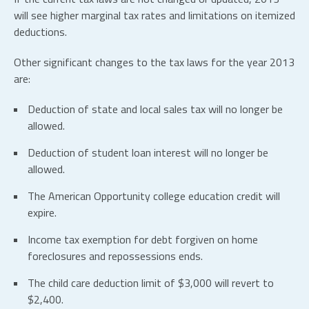
will see higher marginal tax rates and limitations on itemized
deductions.
Other significant changes to the tax laws for the year 2013
are:
Deduction of state and local sales tax will no longer be
allowed.
Deduction of student loan interest will no longer be
allowed.
The American Opportunity college education credit will
expire.
Income tax exemption for debt forgiven on home
foreclosures and repossessions ends.
The child care deduction limit of $3,000 will revert to
$2,400.