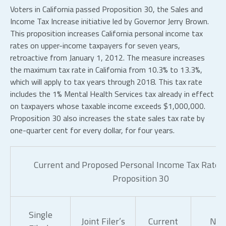
Voters in California passed Proposition 30, the Sales and
Income Tax Increase initiative led by Governor Jerry Brown.
This proposition increases California personal income tax
rates on upper-income taxpayers for seven years,
retroactive from January 1, 2012. The measure increases
the maximum tax rate in California from 10.3% to 13.3%,
which will apply to tax years through 2018. This tax rate
includes the 1% Mental Health Services tax already in effect
on taxpayers whose taxable income exceeds $1,000,000.
Proposition 30 also increases the state sales tax rate by
one-quarter cent for every dollar, for four years.
Current and Proposed Personal Income Tax Rates
Proposition 30
Single
Joint Filer’s
Current
Ne