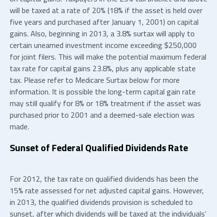
will be taxed at a rate of 20% (18% if the asset is held over
five years and purchased after January 1, 2001) on capital
gains. Also, beginning in 2013, a 3.8% surtax will apply to
certain unearned investment income exceeding $250,000
for joint filers. This will make the potential maximum federal
tax rate for capital gains 23.8%, plus any applicable state
tax. Please refer to Medicare Surtax below for more
information. It is possible the long-term capital gain rate
may still qualify for 8% or 18% treatment if the asset was
purchased prior to 2001 and a deemed-sale election was
made.
Sunset of Federal Qualified Dividends Rate
For 2012, the tax rate on qualified dividends has been the
15% rate assessed for net adjusted capital gains. However,
in 2013, the qualified dividends provision is scheduled to
sunset, after which dividends will be taxed at the individuals’