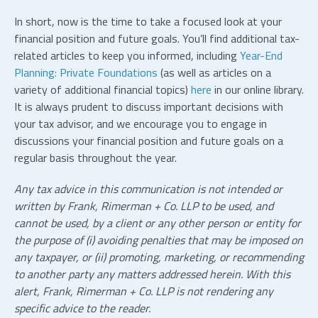
In short, now is the time to take a focused look at your
financial position and future goals. You’ll find additional tax-
related articles to keep you informed, including
Year-End
Planning: Private Foundations
(as well as articles on a
variety of additional financial topics)
here
in our online library.
It is always prudent to discuss important decisions with
your tax advisor, and we encourage you to engage in
discussions your financial position and future goals on a
regular basis throughout the year.
Any tax advice in this communication is not intended or
written by Frank, Rimerman + Co.
LLP
to be used, and
cannot be used, by a client or any other person or entity for
the purpose of (i) avoiding penalties that may be imposed on
any taxpayer, or (ii) promoting, marketing, or recommending
to another party any matters addressed herein. With this
alert, Frank, Rimerman + Co.
LLP
is not rendering any
specific advice to the reader.