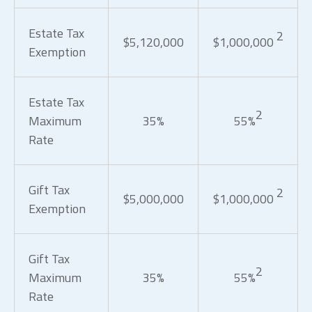
Estate Tax
2
$5,120,000
$1,000,000
Exemption
Estate Tax
2
Maximum
35%
55%
Rate
Gift Tax
2
$5,000,000
$1,000,000
Exemption
Gift Tax
2
Maximum
35%
55%
Rate