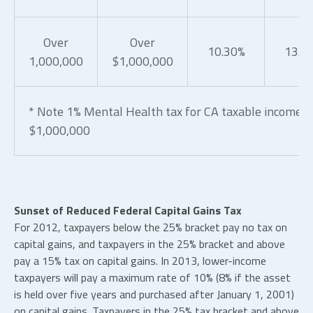
Over
Over
10.30%
13.3
1,000,000
$1,000,000
* Note 1% Mental Health tax for CA taxable income o
$1,000,000
Sunset of Reduced Federal Capital Gains Tax
For 2012, taxpayers below the 25% bracket pay no tax on
capital gains, and taxpayers in the 25% bracket and above
pay a 15% tax on capital gains. In 2013, lower-income
taxpayers will pay a maximum rate of 10% (8% if the asset
is held over five years and purchased after January 1, 2001)
on capital gains. Taxpayers in the 25% tax bracket and above