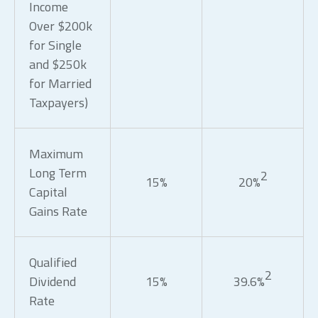
Income
Over $200k
for Single
and $250k
for Married
Taxpayers)
Maximum
Long Term
2
15%
20%
Capital
Gains Rate
Qualified
2
Dividend
15%
39.6%
Rate