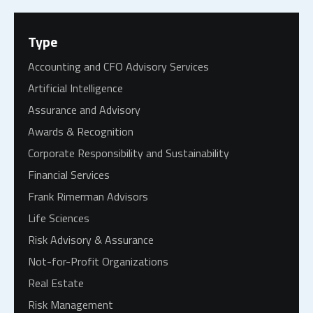
Type
Accounting and CFO Advisory Services
Artificial Intelligence
Assurance and Advisory
Awards & Recognition
Corporate Responsibility and Sustainability
Financial Services
Frank Rimerman Advisors
Life Sciences
Risk Advisory & Assurance
Not-for-Profit Organizations
Real Estate
Risk Management