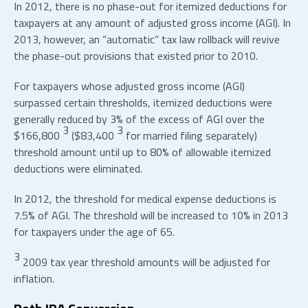
In 2012, there is no phase-out for itemized deductions for
taxpayers at any amount of adjusted gross income (AGI). In
2013, however, an “automatic” tax law rollback will revive
the phase-out provisions that existed prior to 2010.
For taxpayers whose adjusted gross income (AGI)
surpassed certain thresholds, itemized deductions were
generally reduced by 3% of the excess of AGI over the
3
3
$166,800
($83,400
for married filing separately)
threshold amount until up to 80% of allowable itemized
deductions were eliminated.
In 2012, the threshold for medical expense deductions is
7.5% of AGI. The threshold will be increased to 10% in 2013
for taxpayers under the age of 65.
3
2009 tax year threshold amounts will be adjusted for
inflation.