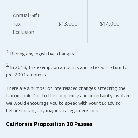
Annual Gift
Tax
$13,000
$14,000
Exclusion
1
Barring any legislative changes
2
In 2013, the exemption amounts and rates will return to
pre-2001 amounts.
There are a number of interrelated changes affecting the
tax outlook. Due to the complexity and uncertainty involved,
we would encourage you to speak with your tax advisor
before making any major strategic decisions.
California Proposition 30 Passes