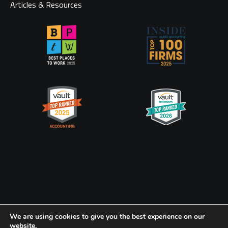
Articles & Resources
Privacy Policy
CookiePolicy
We are using cookies to give you the best experience on our
website.