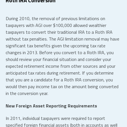
Roth IRA Conversion
During 2010, the removal of previous limitations on
taxpayers with AGI over $100,000 allowed wealthier
taxpayers to convert their traditional IRA to a Roth IRA
without tax penalties. The AGI limitation removal may have
significant tax benefits given the upcoming tax rate
changes in 2013. Before you convert to a Roth IRA, you
should review your financial situation and consider your
expected retirement income from other sources and your
anticipated tax rates during retirement. If you determine
that you are a candidate for a Roth IRA conversion, you
would then pay income tax on the amount being converted
in the conversion year.
New Foreign Asset Reporting Requirements
In 2011, individual taxpayers were required to report
specified foreign financial assets (both in accounts as well