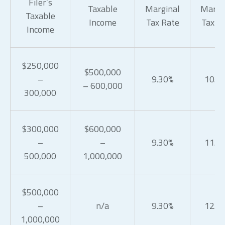
Filer’s
Taxable
Marginal
Margi
Taxable
Income
Tax Rate
Tax R
Income
$250,000
$500,000
–
9.30%
10.3
– 600,000
300,000
$300,000
$600,000
–
–
9.30%
11.3
500,000
1,000,000
$500,000
–
n/a
9.30%
12.3
1,000,000