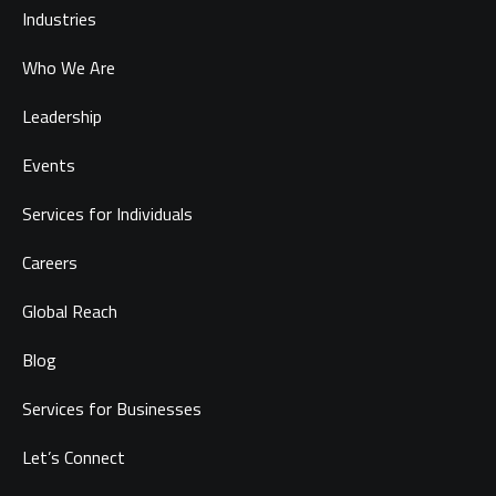
Industries
Who We Are
Leadership
Events
Services for Individuals
Careers
Global Reach
Blog
Services for Businesses
Let’s Connect