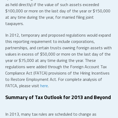
as held directly) if the value of such assets exceeded
$100,000 or more on the last day of the year or $150,000
at any time during the year, for married filing joint
taxpayers.
In 2012, temporary and proposed regulations would expand
this reporting requirement to include corporations,
partnerships, and certain trusts owning foreign assets with
values in excess of $50,000 or more on the last day of the
year or $75,000 at any time during the year. These
regulations were added through the Foreign Account Tax
Compliance Act (FATCA) provisions of the Hiring Incentives
to Restore Employment Act. For complete analysis of
FATCA, please visit
here
.
Summary of Tax Outlook for 2013 and Beyond
In 2013, many tax rules are scheduled to change as