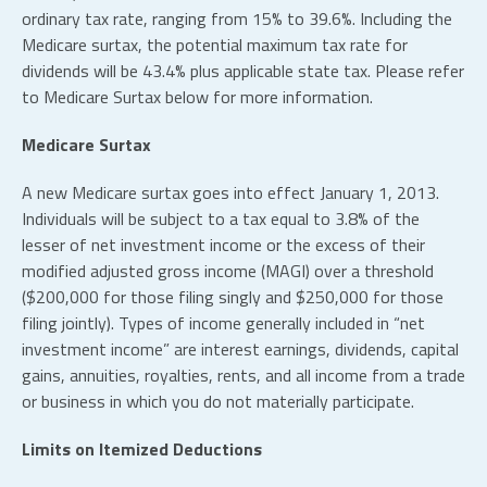
ordinary tax rate, ranging from 15% to 39.6%. Including the
Medicare surtax, the potential maximum tax rate for
dividends will be 43.4% plus applicable state tax. Please refer
to Medicare Surtax below for more information.
Medicare Surtax
A new Medicare surtax goes into effect January 1, 2013.
Individuals will be subject to a tax equal to 3.8% of the
lesser of net investment income or the excess of their
modified adjusted gross income (MAGI) over a threshold
($200,000 for those filing singly and $250,000 for those
filing jointly). Types of income generally included in “net
investment income” are interest earnings, dividends, capital
gains, annuities, royalties, rents, and all income from a trade
or business in which you do not materially participate.
Limits on Itemized Deductions