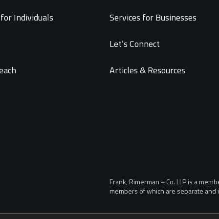
for Individuals
Services for Businesses
Let’s Connect
each
Articles & Resources
Frank, Rimerman + Co. LLP is a member 
members of which are separate and i