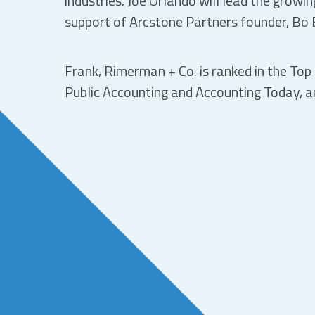
industries. Joe Orlando will lead the growi
support of Arcstone Partners founder, Bo 
Frank, Rimerman + Co. is ranked in the Top 
Public Accounting and Accounting Today, an