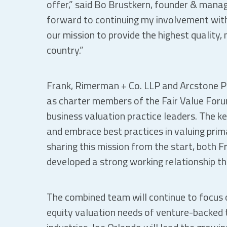
offer,” said Bo Brustkern, founder & managi
forward to continuing my involvement wit
our mission to provide the highest quality,
country.”
Frank, Rimerman + Co. LLP and Arcstone Pa
as charter members of the Fair Value Forum
business valuation practice leaders. The ke
and embrace best practices in valuing prim
sharing this mission from the start, both 
developed a strong working relationship th
The combined team will continue to focus o
equity valuation needs of venture-backed