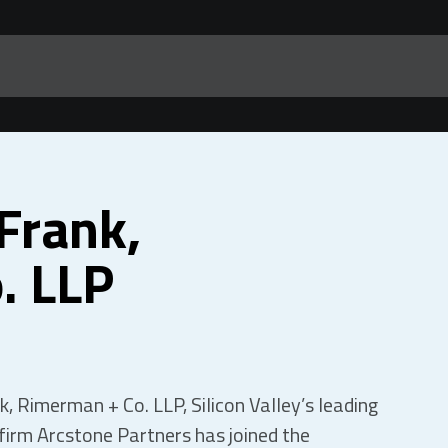
Frank,
. LLP
, Rimerman + Co. LLP, Silicon Valley’s leading
 firm Arcstone Partners has joined the