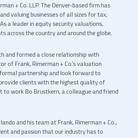
erman + Co. LLP. The Denver-based firm has
nd valuing businesses of all sizes for tax,
As a leader in equity security valuations,
ts across the country and around the globe.
h and formed a close relationship with
tor of Frank, Rimerman + Co.’s valuation
 formal partnership and look forward to
rovide clients with the highest quality of
 get to work Bo Brustkern, a colleague and friend
Orlando and his team at Frank, Rimerman + Co.,
lent and passion that our industry has to