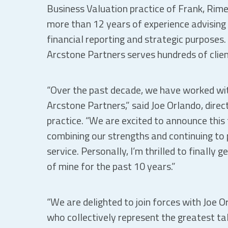
Business Valuation practice of Frank, Rim
more than 12 years of experience advising a
financial reporting and strategic purposes. 
Arcstone Partners serves hundreds of clien
“Over the past decade, we have worked wit
Arcstone Partners,” said Joe Orlando, direc
practice. “We are excited to announce this
combining our strengths and continuing to p
service. Personally, I’m thrilled to finally
of mine for the past 10 years.”
“We are delighted to join forces with Joe 
who collectively represent the greatest ta