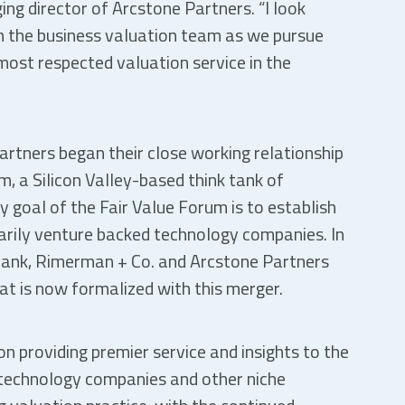
ng director of Arcstone Partners. “I look
h the business valuation team as we pursue
 most respected valuation service in the
rtners began their close working relationship
, a Silicon Valley-based think tank of
y goal of the Fair Value Forum is to establish
arily venture backed technology companies. In
Frank, Rimerman + Co. and Arcstone Partners
at is now formalized with this merger.
n providing premier service and insights to the
 technology companies and other niche