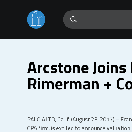
Arcstone Joins 
Rimerman + Co
PALO ALTO, Calif. (August 23, 2017) – Frank
CPA firm, is excited to announce valuation