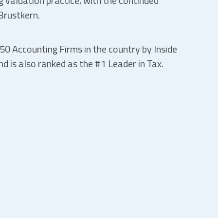
ng valuation practice, with the continued
Brustkern.
50 Accounting Firms in the country by Inside
d is also ranked as the #1 Leader in Tax.