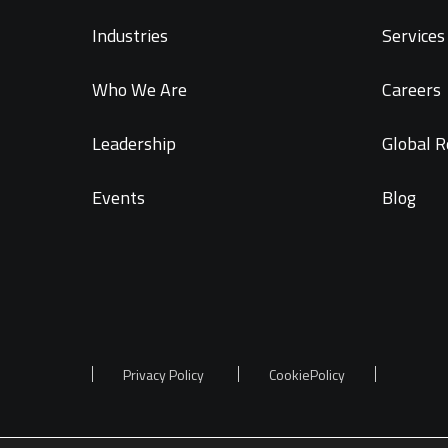
Industries
Services 
Who We Are
Careers
Leadership
Global R
Events
Blog
Privacy Policy
CookiePolicy