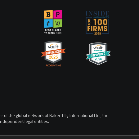
of the global network of Baker Tilly International Ltd., the
ndependent legal entities.