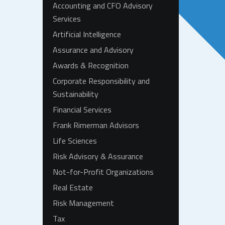
Accounting and CFO Advisory
Services
Artificial Intelligence
Assurance and Advisory
Awards & Recognition
Corporate Responsibility and
Sustainability
Financial Services
Frank Rimerman Advisors
Life Sciences
Risk Advisory & Assurance
Not-for-Profit Organizations
Real Estate
Risk Management
Tax