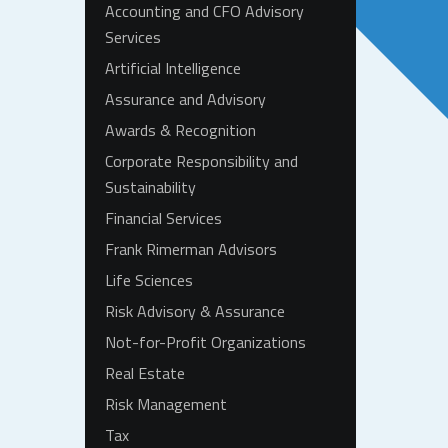
Accounting and CFO Advisory
Services
Artificial Intelligence
Assurance and Advisory
Awards & Recognition
Corporate Responsibility and
Sustainability
Financial Services
Frank Rimerman Advisors
Life Sciences
Risk Advisory & Assurance
Not-for-Profit Organizations
Real Estate
Risk Management
Tax