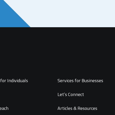
for Individuals
Services for Businesses
Let’s Connect
each
Articles & Resources