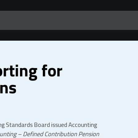
rting for
ans
ing Standards Board issued Accounting
unting – Defined Contribution Pension