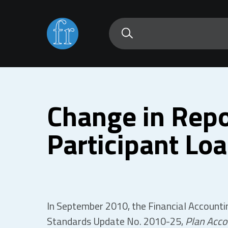
Change in Repo
Participant Lo
In September 2010, the Financial Account
Standards Update No. 2010-25,
Plan Acco