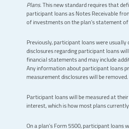
Plans.
This new standard requires that defi
participant loans as Notes Receivable from
of investments on the plan’s statement of 
Previously, participant loans were usually 
disclosures regarding participant loans will
financial statements and may include addit
Any information about participant loans pre
measurement disclosures will be removed.
Participant loans will be measured at their
interest, which is how most plans currently
On a plan’s Form 5500, participant loans w