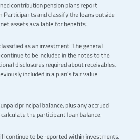
ned contribution pension plans report
 Participants and classify the loans outside
net assets available for benefits.
classified as an investment. The general
 continue to be included in the notes to the
ional disclosures required about receivables.
viously included in a plan’s fair value
 unpaid principal balance, plus any accrued
 calculate the participant loan balance.
ill continue to be reported within investments.