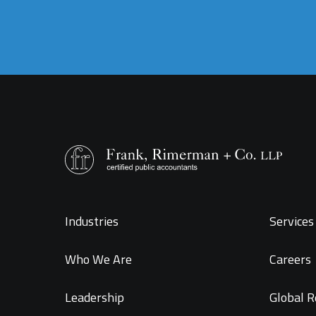
Industries
Services 
Who We Are
Careers
Leadership
Global R