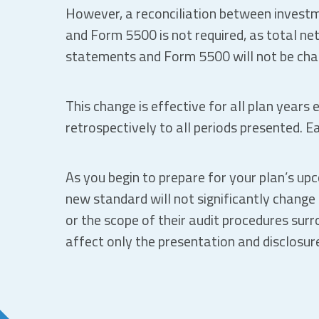
However, a reconciliation between investm
and Form 5500 is not required, as total net
statements and Form 5500 will not be chang
This change is effective for all plan years
retrospectively to all periods presented. E
As you begin to prepare for your plan’s up
new standard will not significantly change 
or the scope of their audit procedures surr
affect only the presentation and disclosure