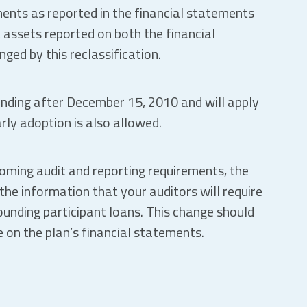
ents as reported in the financial statements
 assets reported on both the financial
ed by this reclassification.
 ending after December 15, 2010 and will apply
arly adoption is also allowed.
coming audit and reporting requirements, the
the information that your auditors will require
ounding participant loans. This change should
 on the plan’s financial statements.