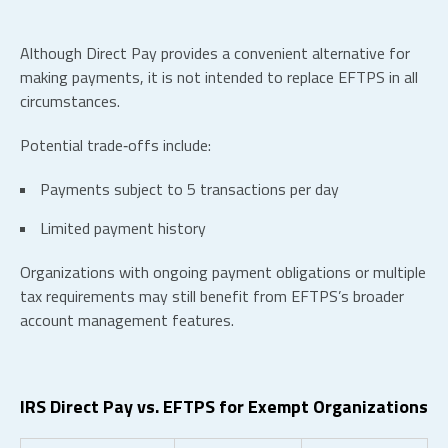
Although Direct Pay provides a convenient alternative for
making payments, it is not intended to replace EFTPS in all
circumstances.
Potential trade‑offs include:
Payments subject to 5 transactions per day
Limited payment history
Organizations with ongoing payment obligations or multiple
tax requirements may still benefit from EFTPS’s broader
account management features.
IRS Direct Pay vs. EFTPS for Exempt Organizations