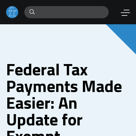
Federal Tax
Payments Made
Easier: An
Update for
Exempt