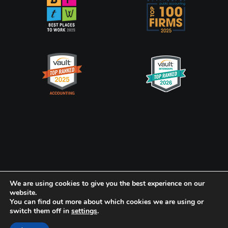
Privacy Policy
CookiePolicy
We are using cookies to give you the best experience on our
website.
Frank, Rimerman + Co. LLP is a member of the global network of
You can find out more about which cookies we are using or
switch them off in
settings
.
Baker Tilly International Ltd., the members of which are separate
and independent legal entities.