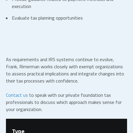
execution
Evaluate tax planning opportunities
As requirements and IRS systems continue to evolve,
Frank, Rimerman works closely with exempt organizations
to assess practical implications and integrate changes into
their tax processes with confidence.
Contact us
to speak with our private foundation tax
professionals to discuss which approach makes sense for
your organization.
Type