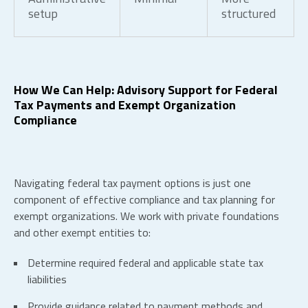
setup
structured
How We Can Help: Advisory Support for Federal
Tax Payments and Exempt Organization
Compliance
Navigating federal tax payment options is just one
component of effective compliance and tax planning for
exempt organizations. We work with private foundations
and other exempt entities to:
Determine required federal and applicable state tax
liabilities
Provide guidance related to payment methods and