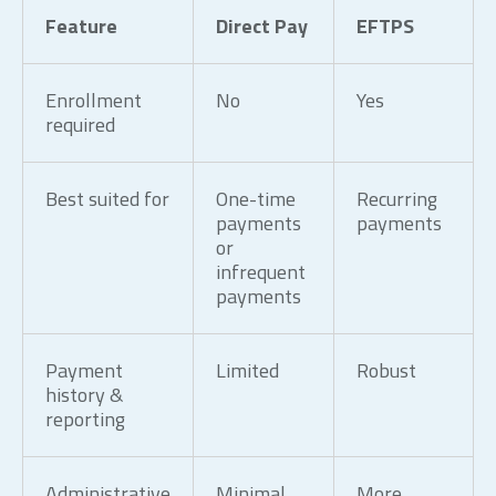
Feature
Direct Pay
EFTPS
Enrollment
No
Yes
required
Best suited for
One-time
Recurring
payments
payments
or
infrequent
payments
Payment
Limited
Robust
history &
reporting
Administrative
Minimal
More