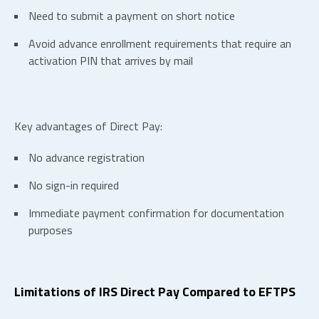
Need to submit a payment on short notice
Avoid advance enrollment requirements that require an
activation PIN that arrives by mail
Key advantages of Direct Pay:
No advance registration
No sign-in required
Immediate payment confirmation for documentation
purposes
Limitations of IRS Direct Pay Compared to EFTPS