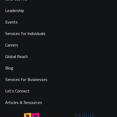
Leadership
Events
Services for Individuals
Careers
Global Reach
Blog
Services for Businesses
Let’s Connect
Articles & Resources