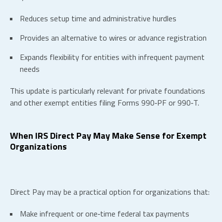
Reduces setup time and administrative hurdles
Provides an alternative to wires or advance registration
Expands flexibility for entities with infrequent payment
needs
This update is particularly relevant for private foundations
and other exempt entities filing Forms 990‑PF or 990‑T.
When IRS Direct Pay May Make Sense for Exempt
Organizations
Direct Pay may be a practical option for organizations that:
Make infrequent or one‑time federal tax payments