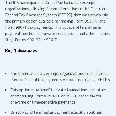
The IRS has expanded Direct Pay to include exempt
organizations, allowing for an alternative to the Electronic
Federal Tax Payment System (EFTPS) that was previously
the primary option available for making Form 990-PF and
Form 990-T tax payments. This update offers a faster
payment method for private foundations and other entities
filing Forms 990‑PF or 990‑T.
Key Takeaways
The IRS now allows exempt organizations to use Direct
Pay for federal tax payments without enrolling in EFTPS.
This option may benefit private foundations and other
entities filing Forms 990‑PF or 990‑T, especially for
one‑time or time‑sensitive payments.
Direct Pay offers faster payment execution but has