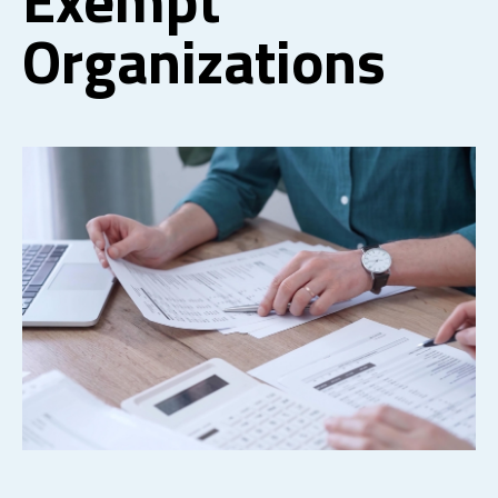
Organizations