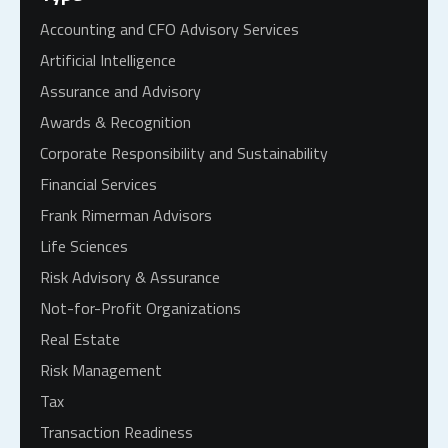
Accounting and CFO Advisory Services
Artificial Intelligence
Assurance and Advisory
Awards & Recognition
Corporate Responsibility and Sustainability
Financial Services
Frank Rimerman Advisors
Life Sciences
Risk Advisory & Assurance
Not-for-Profit Organizations
Real Estate
Risk Management
Tax
Transaction Readiness