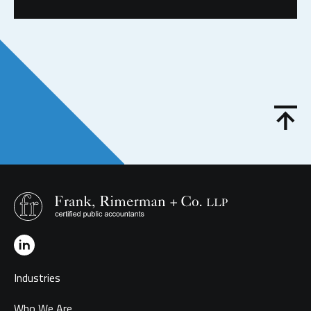
Industries
Who We Are