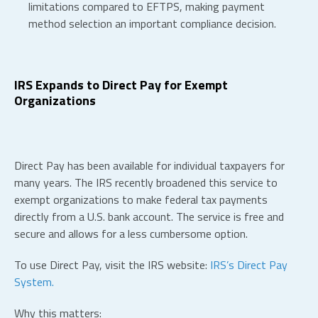
limitations compared to EFTPS, making payment
method selection an important compliance decision.
IRS Expands to Direct Pay for Exempt
Organizations
Direct Pay has been available for individual taxpayers for
many years. The IRS recently broadened this service to
exempt organizations to make federal tax payments
directly from a U.S. bank account. The service is free and
secure and allows for a less cumbersome option.
To use Direct Pay, visit the IRS website:
IRS’s Direct Pay
System.
Why this matters: