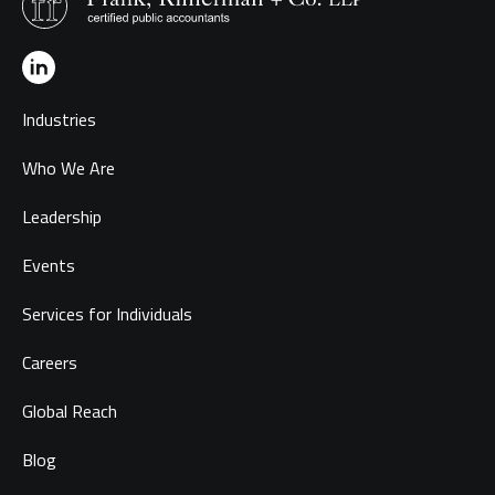
Industries
Who We Are
Leadership
Events
Services for Individuals
Careers
Global Reach
Blog