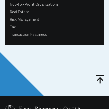
Not-for-Profit Organizations
Real Estate
Risk Management
Tax
Transaction Readiness