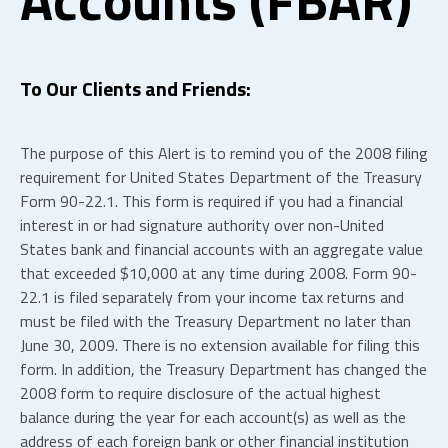
To Our Clients and Friends:
The purpose of this Alert is to remind you of the 2008 filing
requirement for United States Department of the Treasury
Form 90-22.1. This form is required if you had a financial
interest in or had signature authority over non-United
States bank and financial accounts with an aggregate value
that exceeded $10,000 at any time during 2008. Form 90-
22.1 is filed separately from your income tax returns and
must be filed with the Treasury Department no later than
June 30, 2009. There is no extension available for filing this
form. In addition, the Treasury Department has changed the
2008 form to require disclosure of the actual highest
balance during the year for each account(s) as well as the
address of each foreign bank or other financial institution