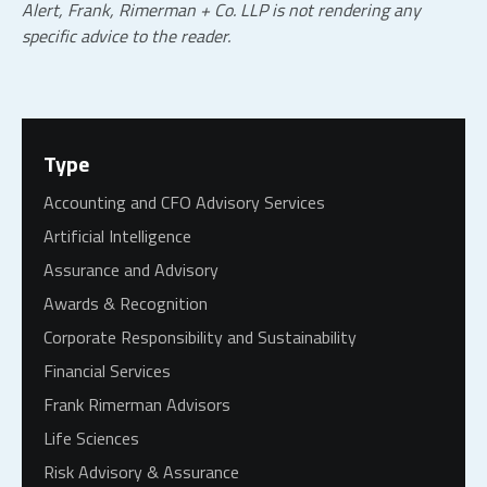
Alert, Frank, Rimerman + Co.
LLP
is not rendering any
specific advice to the reader.
Type
Accounting and CFO Advisory Services
Artificial Intelligence
Assurance and Advisory
Awards & Recognition
Corporate Responsibility and Sustainability
Financial Services
Frank Rimerman Advisors
Life Sciences
Risk Advisory & Assurance