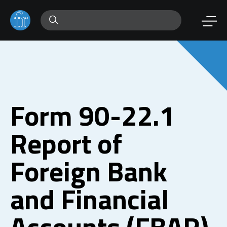
Form 90-22.1
Report of
Foreign Bank
and Financial
Accounts (FBAR)