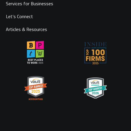
Services for Businesses
Let’s Connect
Articles & Resources