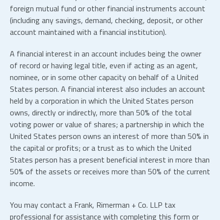
foreign mutual fund or other financial instruments account
(including any savings, demand, checking, deposit, or other
account maintained with a financial institution).
A financial interest in an account includes being the owner
of record or having legal title, even if acting as an agent,
nominee, or in some other capacity on behalf of a United
States person. A financial interest also includes an account
held by a corporation in which the United States person
owns, directly or indirectly, more than 50% of the total
voting power or value of shares; a partnership in which the
United States person owns an interest of more than 50% in
the capital or profits; or a trust as to which the United
States person has a present beneficial interest in more than
50% of the assets or receives more than 50% of the current
income.
You may contact a Frank, Rimerman + Co.
LLP
tax
professional for assistance with completing this form or