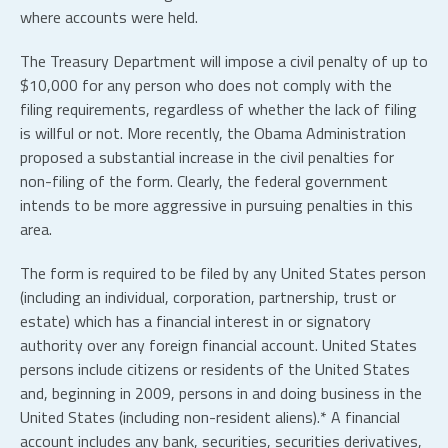
where accounts were held.
The Treasury Department will impose a civil penalty of up to
$10,000 for any person who does not comply with the
filing requirements, regardless of whether the lack of filing
is willful or not. More recently, the Obama Administration
proposed a substantial increase in the civil penalties for
non-filing of the form. Clearly, the federal government
intends to be more aggressive in pursuing penalties in this
area.
The form is required to be filed by any United States person
(including an individual, corporation, partnership, trust or
estate) which has a financial interest in or signatory
authority over any foreign financial account. United States
persons include citizens or residents of the United States
and, beginning in 2009, persons in and doing business in the
United States (including non-resident aliens).* A financial
account includes any bank, securities, securities derivatives,