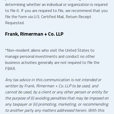
determining whether an individual or organization is required
to file it. If you are required to file, we recommend that you
file the form via U.S. Certified Mail, Return Receipt
Requested.
Frank, Rimerman + Co.
LLP
*Non-resident aliens who visit the United States to
manage personal investments and conduct no other
business activities generally are not required to file the
FBAR.
Any tax advice in this communication is not intended or
written by Frank, Rimerman + Co.
LLP
to be used, and
cannot be used, by a client or any other person or entity for
the purpose of (i) avoiding penalties that may be imposed on
any taxpayer or (ii) promoting, marketing, or recommending
to another party any matters addressed herein. With this