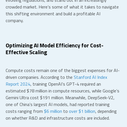
evolving regulations, and stand out in an increasingly
crowded market. Here’s some of what it takes to navigate
this shifting environment and build a profitable AI
company.
Optimizing
AI Model Efficiency
for Cost-
Effective Scaling
Compute costs remain one of the biggest expenses for AI-
driven companies. According to the
Stanford AI Index
Report 2024
, training OpenAI’s GPT-4 required an
estimated $78 million in compute resources, while Google’s
Gemini Ultra cost $191 million. Meanwhile, DeepSeek-V2,
one of China’s largest AI models, had reported training
costs ranging from
$6 million
to
over $1 billion
, depending
on whether R&D and infrastructure costs are included.