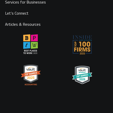
Services for Businesses
Let’s Connect
Articles & Resources