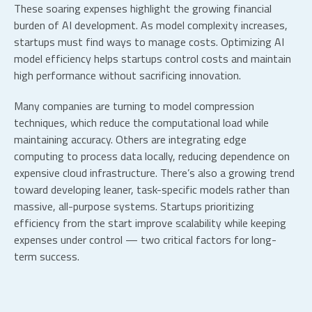
These soaring expenses highlight the growing financial
burden of AI development. As model complexity increases,
startups must find ways to manage costs.
Optimizing
AI
model efficiency
helps startups control costs and maintain
high performance without sacrificing innovation.
Many companies are turning to model compression
techniques, which reduce the computational load while
maintaining accuracy. Others are integrating edge
computing to process data locally, reducing dependence on
expensive cloud infrastructure. There’s also a growing trend
toward developing leaner, task-specific models rather than
massive, all-purpose systems. Startups prioritizing
efficiency from the start improve scalability while keeping
expenses under control — two critical factors for long-
term success.