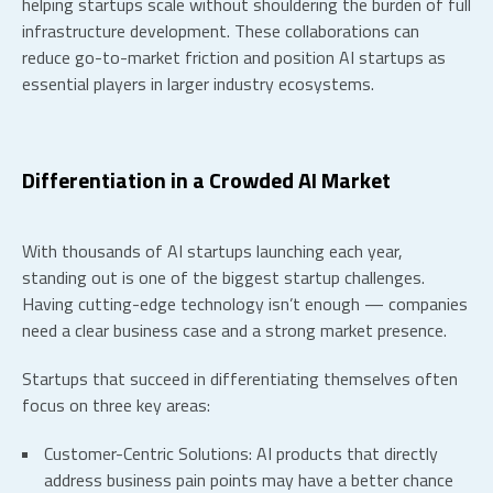
helping startups scale without shouldering the burden of full
infrastructure development. These collaborations can
reduce go-to-market friction and position
AI startups
as
essential players in larger industry ecosystems.
Differentiation in a Crowded AI Market
With thousands of
AI startups
launching each year,
standing out is one of the biggest
startup challenges
.
Having cutting-edge technology isn’t enough — companies
need a clear business case and a strong market presence.
Startups that succeed in differentiating themselves often
focus on three key areas:
Customer-Centric Solutions:
AI products that directly
address business pain points may have a better chance