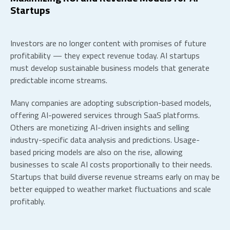
Startups
Investors are no longer content with promises of future
profitability — they expect revenue today.
AI startups
must develop sustainable business models that generate
predictable income streams.
Many companies are adopting subscription-based models,
offering AI-powered services through SaaS platforms.
Others are monetizing AI-driven insights and selling
industry-specific data analysis and predictions. Usage-
based pricing models are also on the rise, allowing
businesses to scale AI costs proportionally to their needs.
Startups that build diverse revenue streams early on may be
better equipped to weather market fluctuations and scale
profitably.