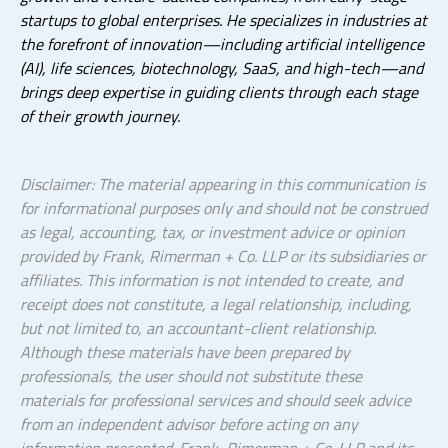
startups to global enterprises. He specializes in industries at
the forefront of innovation—including artificial intelligence
(AI), life sciences, biotechnology, SaaS, and high-tech—and
brings deep expertise in guiding clients through each stage
of their growth journey.
Disclaimer: The material appearing in this communication is
for informational purposes only and should not be construed
as legal, accounting, tax, or investment advice or opinion
provided by Frank, Rimerman + Co. LLP or its subsidiaries or
affiliates. This information is not intended to create, and
receipt does not constitute, a legal relationship, including,
but not limited to, an accountant-client relationship.
Although these materials have been prepared by
professionals, the user should not substitute these
materials for professional services and should seek advice
from an independent advisor before acting on any