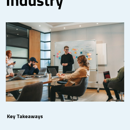
Key Takeaways