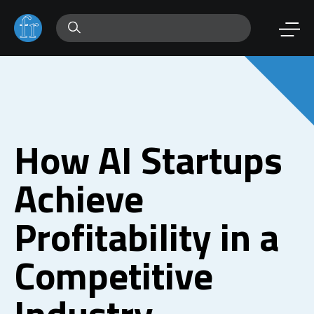
How AI Startups
Achieve
Profitability in a
Competitive
Industry