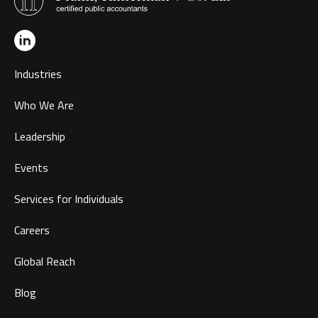
Industries
Who We Are
Leadership
Events
Services for Individuals
Careers
Global Reach
Blog