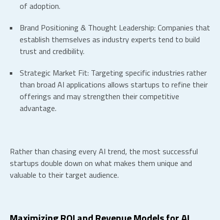
of adoption.
Brand Positioning & Thought Leadership:
Companies that
establish themselves as industry experts tend to build
trust and credibility.
Strategic Market Fit:
Targeting specific industries rather
than broad AI applications allows startups to refine their
offerings and may strengthen their competitive
advantage.
Rather than chasing every AI trend, the most successful
startups double down on what makes them unique and
valuable to their target audience.
Maximizing ROI and Revenue Models for
AI