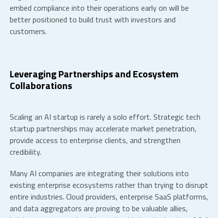
embed compliance into their operations early on will be
better positioned to build trust with investors and
customers.
Leveraging Partnerships and Ecosystem
Collaborations
Scaling an AI startup is rarely a solo effort. Strategic
tech
startup partnerships
may accelerate market penetration,
provide access to enterprise clients, and strengthen
credibility.
Many AI companies are integrating their solutions into
existing enterprise ecosystems rather than trying to disrupt
entire industries. Cloud providers, enterprise SaaS platforms,
and data aggregators are proving to be valuable allies,