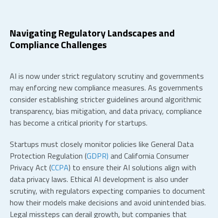
Navigating Regulatory Landscapes and
Compliance Challenges
AI is now under strict regulatory scrutiny and governments
may enforcing new compliance measures
. As governments
consider establishing stricter guidelines around algorithmic
transparency, bias mitigation, and data privacy, compliance
has become a critical priority for startups.
Startups must closely monitor policies like General Data
Protection Regulation (
GDPR)
and California Consumer
Privacy Act (
CCPA
) to ensure their AI solutions align with
data privacy laws. Ethical AI development is also under
scrutiny, with regulators expecting companies to document
how their models make decisions and avoid unintended bias.
Legal missteps can derail growth, but companies that