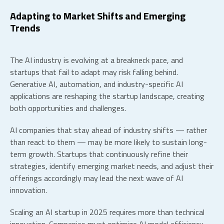
Adapting to Market Shifts and Emerging
Trends
The AI industry is evolving at a breakneck pace, and
startups that fail to adapt may risk falling behind.
Generative AI, automation, and industry-specific AI
applications are reshaping the
startup landscape
, creating
both opportunities and challenges.
AI companies that stay ahead of industry shifts — rather
than react to them — may be more likely to sustain long-
term growth. Startups that continuously refine their
strategies, identify emerging market needs, and adjust their
offerings accordingly may lead the next wave of AI
innovation.
Scaling an AI startup in 2025 requires more than technical