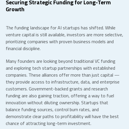
Securing Strategic Funding for Long-Term
Growth
The funding landscape for
AI startups
has shifted. While
venture capital is still available, investors are more selective,
prioritizing companies with proven business models and
financial discipline.
Many founders are looking beyond traditional VC funding
and exploring
tech startup partnerships
with established
companies. These alliances offer more than just capital —
they provide access to infrastructure, data, and enterprise
customers. Government-backed grants and research
funding are also gaining traction, offering a way to fuel
innovation without diluting ownership. Startups that
balance funding sources, control burn rates, and
demonstrate clear paths to profitability will have the best
chance of attracting long-term investment.