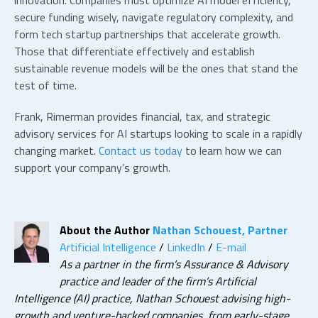
innovation. Companies must optimize
AI model efficiency
,
secure funding wisely, navigate regulatory complexity, and
form
tech startup partnerships
that accelerate growth.
Those that differentiate effectively and establish
sustainable revenue models will be the ones that stand the
test of time.
Frank, Rimerman provides financial, tax, and strategic
advisory services for
AI startups
looking to scale in a rapidly
changing market.
Contact us today
to learn how we can
support your company’s growth.
About the Author
Nathan Schouest, Partner
Artificial Intelligence
/
LinkedIn
/
E-mail
As a partner in the firm’s Assurance & Advisory
practice and leader of the firm’s Artificial
Intelligence (AI) practice, Nathan Schouest advising high-
growth and venture-backed companies, from early-stage