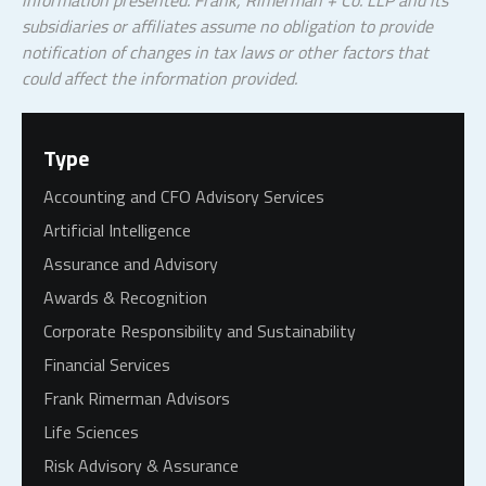
information presented. Frank, Rimerman + Co. LLP and its
subsidiaries or affiliates assume no obligation to provide
notification of changes in tax laws or other factors that
could affect the information provided.
Type
Accounting and CFO Advisory Services
Artificial Intelligence
Assurance and Advisory
Awards & Recognition
Corporate Responsibility and Sustainability
Financial Services
Frank Rimerman Advisors
Life Sciences
Risk Advisory & Assurance