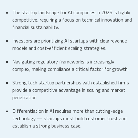
The
startup landscape
for AI companies in 2025 is highly
competitive, requiring a focus on technical innovation and
financial sustainability.
Investors are prioritizing
AI startups
with clear revenue
models and cost-efficient scaling strategies.
Navigating regulatory frameworks is increasingly
complex, making compliance a critical factor for growth.
Strong
tech startup partnerships
with established firms
provide a competitive advantage in scaling and market
penetration.
Differentiation in AI requires more than cutting-edge
technology — startups must build customer trust and
establish a strong business case.