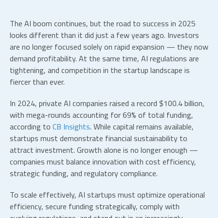
The AI boom continues, but the road to success in 2025
looks different than it did just a few years ago. Investors
are no longer focused solely on rapid expansion — they now
demand profitability. At the same time, AI regulations are
tightening, and competition in the
startup landscape
is
fiercer than ever.
In 2024, private AI companies raised a record $100.4 billion,
with mega-rounds accounting for 69% of total funding,
according to
CB Insights
. While capital remains available,
startups must demonstrate financial sustainability to
attract investment. Growth alone is no longer enough —
companies must balance innovation with cost efficiency,
strategic funding, and regulatory compliance.
To scale effectively,
AI startups
must optimize operational
efficiency, secure funding strategically, comply with