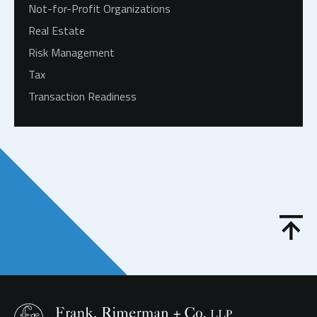
Not-for-Profit Organizations
Real Estate
Risk Management
Tax
Transaction Readiness