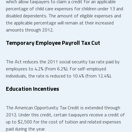
which allow taxpayers to claim a credit for an applicable
percentage of child care expenses for children under 13 and
disabled dependents. The amount of eligible expenses and
the applicable percentage will remain at their increased
amounts through 2012.
Temporary Employee Payroll Tax Cut
The Act reduces the 2011 social security tax rate paid by
employees to 4.2% (from 6.2%). For self-employed
individuals, the rate is reduced to 10.4% (from 12.4%).
Education Incentives
The American Opportunity Tax Credit is extended through
2012. Under this credit, certain taxpayers receive a credit of
up to $2,500 for the cost of tuition and related expenses
paid during the year.