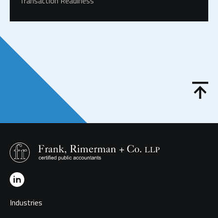
Transaction Readiness
Industries