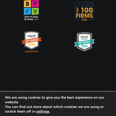
Privacy Policy
CookiePolicy
We are using cookies to give you the best experience on our
website.
You can find out more about which cookies we are using or
Frank, Rimerman + Co. LLP is a member of the global network of
switch them off in
settings
.
Baker Tilly International Ltd., the members of which are separate