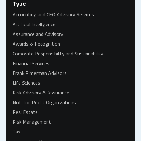
Type
Accounting and CFO Advisory Services
Artificial Intelligence
Assurance and Advisory
Awards & Recognition
Corporate Responsibility and Sustainability
Financial Services
Frank Rimerman Advisors
Life Sciences
Risk Advisory & Assurance
Not-for-Profit Organizations
Real Estate
Risk Management
Tax