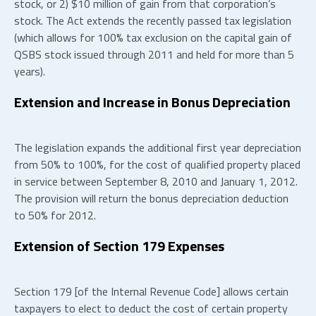
stock, or 2) $10 million of gain from that corporation’s
stock. The Act extends the recently passed tax legislation
(which allows for 100% tax exclusion on the capital gain of
QSBS stock issued through 2011 and held for more than 5
years).
Extension and Increase in Bonus Depreciation
The legislation expands the additional first year depreciation
from 50% to 100%, for the cost of qualified property placed
in service between September 8, 2010 and January 1, 2012.
The provision will return the bonus depreciation deduction
to 50% for 2012.
Extension of Section 179 Expenses
Section 179 [of the Internal Revenue Code] allows certain
taxpayers to elect to deduct the cost of certain property