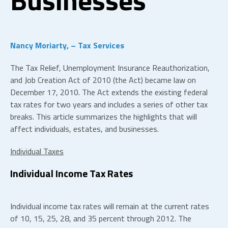
Nancy Moriarty, – Tax Services
The Tax Relief, Unemployment Insurance Reauthorization,
and Job Creation Act of 2010 (the Act) became law on
December 17, 2010. The Act extends the existing federal
tax rates for two years and includes a series of other tax
breaks. This article summarizes the highlights that will
affect individuals, estates, and businesses.
Individual Taxes
Individual Income Tax Rates
Individual income tax rates will remain at the current rates
of 10, 15, 25, 28, and 35 percent through 2012. The