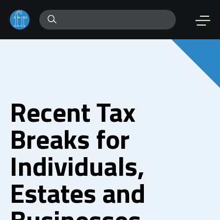
Recent Tax
Breaks for
Individuals,
Estates and
Businesses