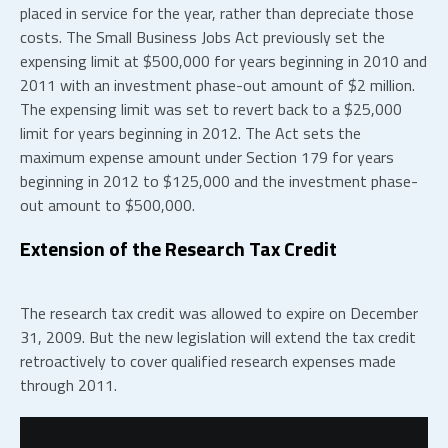
placed in service for the year, rather than depreciate those
costs. The Small Business Jobs Act previously set the
expensing limit at $500,000 for years beginning in 2010 and
2011 with an investment phase-out amount of $2 million.
The expensing limit was set to revert back to a $25,000
limit for years beginning in 2012. The Act sets the
maximum expense amount under Section 179 for years
beginning in 2012 to $125,000 and the investment phase-
out amount to $500,000.
Extension of the Research Tax Credit
The research tax credit was allowed to expire on December
31, 2009. But the new legislation will extend the tax credit
retroactively to cover qualified research expenses made
through 2011.