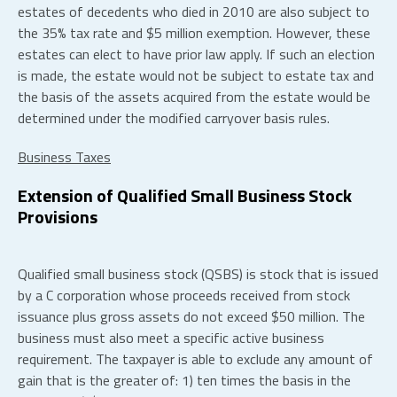
estates of decedents who died in 2010 are also subject to
the 35% tax rate and $5 million exemption. However, these
estates can elect to have prior law apply. If such an election
is made, the estate would not be subject to estate tax and
the basis of the assets acquired from the estate would be
determined under the modified carryover basis rules.
Business Taxes
Extension of Qualified Small Business Stock
Provisions
Qualified small business stock (QSBS) is stock that is issued
by a C corporation whose proceeds received from stock
issuance plus gross assets do not exceed $50 million. The
business must also meet a specific active business
requirement. The taxpayer is able to exclude any amount of
gain that is the greater of: 1) ten times the basis in the