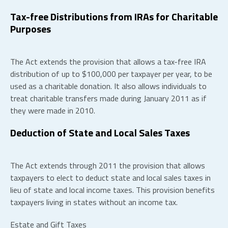
Tax-free Distributions from IRAs for Charitable
Purposes
The Act extends the provision that allows a tax-free IRA
distribution of up to $100,000 per taxpayer per year, to be
used as a charitable donation. It also allows individuals to
treat charitable transfers made during January 2011 as if
they were made in 2010.
Deduction of State and Local Sales Taxes
The Act extends through 2011 the provision that allows
taxpayers to elect to deduct state and local sales taxes in
lieu of state and local income taxes. This provision benefits
taxpayers living in states without an income tax.
Estate and Gift Taxes