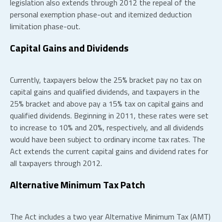
legislation also extends through 2012 the repeal of the
personal exemption phase-out and itemized deduction
limitation phase-out.
Capital Gains and Dividends
Currently, taxpayers below the 25% bracket pay no tax on
capital gains and qualified dividends, and taxpayers in the
25% bracket and above pay a 15% tax on capital gains and
qualified dividends. Beginning in 2011, these rates were set
to increase to 10% and 20%, respectively, and all dividends
would have been subject to ordinary income tax rates. The
Act extends the current capital gains and dividend rates for
all taxpayers through 2012.
Alternative Minimum Tax Patch
The Act includes a two year Alternative Minimum Tax (AMT)