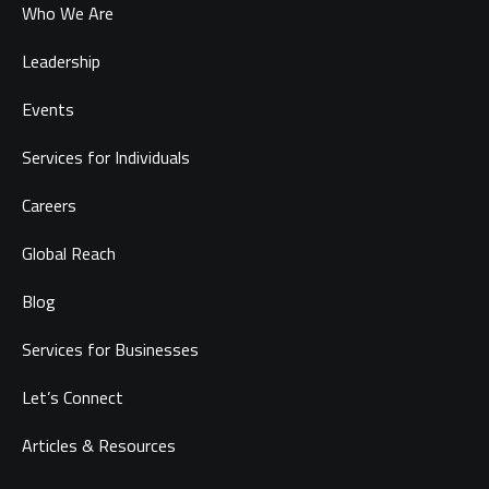
Who We Are
Leadership
Events
Services for Individuals
Careers
Global Reach
Blog
Services for Businesses
Let’s Connect
Articles & Resources