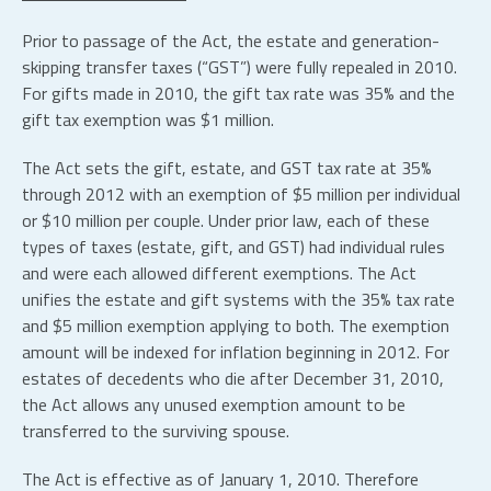
Prior to passage of the Act, the estate and generation-
skipping transfer taxes (“GST”) were fully repealed in 2010.
For gifts made in 2010, the gift tax rate was 35% and the
gift tax exemption was $1 million.
The Act sets the gift, estate, and GST tax rate at 35%
through 2012 with an exemption of $5 million per individual
or $10 million per couple. Under prior law, each of these
types of taxes (estate, gift, and GST) had individual rules
and were each allowed different exemptions. The Act
unifies the estate and gift systems with the 35% tax rate
and $5 million exemption applying to both. The exemption
amount will be indexed for inflation beginning in 2012. For
estates of decedents who die after December 31, 2010,
the Act allows any unused exemption amount to be
transferred to the surviving spouse.
The Act is effective as of January 1, 2010. Therefore