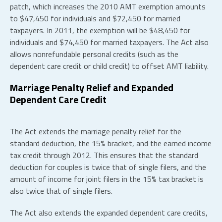
patch, which increases the 2010 AMT exemption amounts
to $47,450 for individuals and $72,450 for married
taxpayers. In 2011, the exemption will be $48,450 for
individuals and $74,450 for married taxpayers. The Act also
allows nonrefundable personal credits (such as the
dependent care credit or child credit) to offset AMT liability.
Marriage Penalty Relief and Expanded
Dependent Care Credit
The Act extends the marriage penalty relief for the
standard deduction, the 15% bracket, and the earned income
tax credit through 2012. This ensures that the standard
deduction for couples is twice that of single filers, and the
amount of income for joint filers in the 15% tax bracket is
also twice that of single filers.
The Act also extends the expanded dependent care credits,