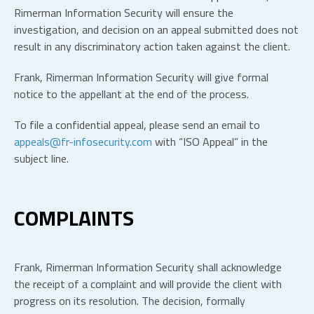
Rimerman Information Security will ensure the
investigation, and decision on an appeal submitted does not
result in any discriminatory action taken against the client.
Frank, Rimerman Information Security will give formal
notice to the appellant at the end of the process.
To file a confidential appeal, please send an email to
appeals@fr-infosecurity.com
with “ISO Appeal” in the
subject line.
COMPLAINTS
Frank, Rimerman Information Security shall acknowledge
the receipt of a complaint and will provide the client with
progress on its resolution. The decision, formally