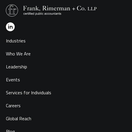
Industries
Who We Are
Leadership
Events
Services for Individuals
Careers
Global Reach
Blog