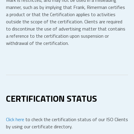
Mark is restricted, and may not be used in a misleading
manner, such as by implying that Frank, Rimerman certifies
a product or that the Certification applies to activities
outside the scope of the certification. Clients are required
to discontinue the use of advertising matter that contains
a reference to the certification upon suspension or
withdrawal of the certification.
CERTIFICATION STATUS
Click here
to check the certification status of our ISO Clients
by using our certificate directory.