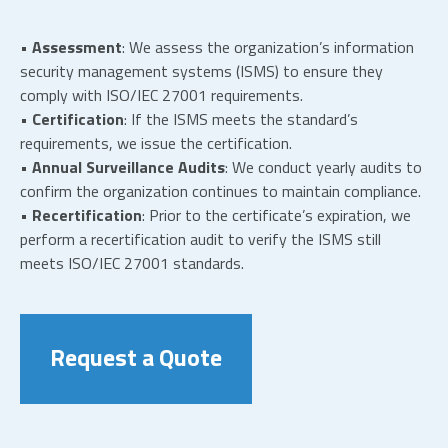
• Assessment
: We assess the organization’s information
security management systems (ISMS) to ensure they
comply with ISO/IEC 27001 requirements.
• Certification
: If the ISMS meets the standard’s
requirements, we issue the certification.
• Annual Surveillance Audits
: We conduct yearly audits to
confirm the organization continues to maintain compliance.
• Recertification
: Prior to the certificate’s expiration, we
perform a recertification audit to verify the ISMS still
meets ISO/IEC 27001 standards.
Request a Quote