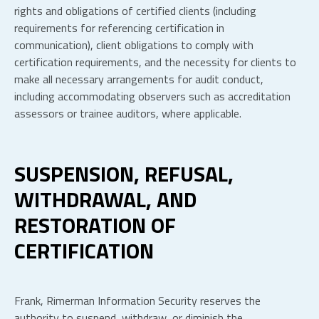
rights and obligations of certified clients (including
requirements for referencing certification in
communication), client obligations to comply with
certification requirements, and the necessity for clients to
make all necessary arrangements for audit conduct,
including accommodating observers such as accreditation
assessors or trainee auditors, where applicable.
SUSPENSION, REFUSAL,
WITHDRAWAL, AND
RESTORATION OF
CERTIFICATION
Frank, Rimerman Information Security reserves the
authority to suspend, withdraw, or diminish the