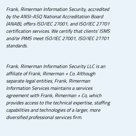
Frank, Rimerman Information Security, accredited
by the ANSI-ASQ National Accreditation Board
(ANAB), offers ISO/IEC 27001, and ISO/IEC 27701
certification services. We certify that clients’ ISMS
and/or PIMS meet ISO/IEC 27001, ISO/IEC 27701
standards.
Frank, Rimerman Information Security LLC is an
affiliate of Frank, Rimerman + Co. Although
separate legal entities, Frank, Rimerman
Information Services maintains a services
agreement with Frank, Rimerman + Co, which
provides access to the technical expertise, staffing
capabilities and technologies of a larger, more
diversified professional services firm.