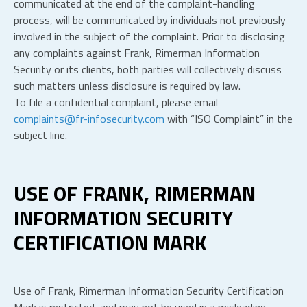
communicated at the end of the complaint-handling
process, will be communicated by individuals not previously
involved in the subject of the complaint. Prior to disclosing
any complaints against Frank, Rimerman Information
Security or its clients, both parties will collectively discuss
such matters unless disclosure is required by law.
To file a confidential complaint, please email
complaints@fr-infosecurity.com
with “ISO Complaint” in the
subject line.
USE OF FRANK, RIMERMAN
INFORMATION SECURITY
CERTIFICATION MARK
Use of Frank, Rimerman Information Security Certification