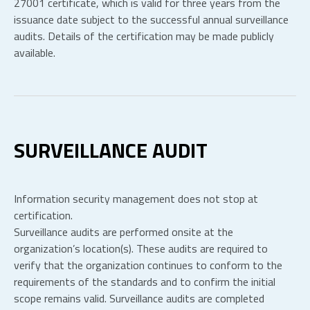
27001 certificate, which is valid for three years from the
issuance date subject to the successful annual surveillance
audits. Details of the certification may be made publicly
available.
SURVEILLANCE AUDIT
Information security management does not stop at
certification.
Surveillance audits are performed onsite at the
organization’s location(s). These audits are required to
verify that the organization continues to conform to the
requirements of the standards and to confirm the initial
scope remains valid. Surveillance audits are completed