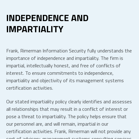
INDEPENDENCE AND
IMPARTIALITY
Frank, Rimerman Information Security fully understands the
importance of independence and impartiality. The firm is
impartial, intellectually honest, and free of conflicts of
interest. To ensure commitments to independence,
impartiality and objectivity of its management systems
certification activities.
Our stated impartiality policy clearly identifies and assesses
all relationships that may result in a conflict of interest or
pose a threat to impartiality. The policy helps ensure that
our personnel are, and will remain, impartial in our
certification activities. Frank, Rimerman will not provide any
sort of advisory, management systems consulting services