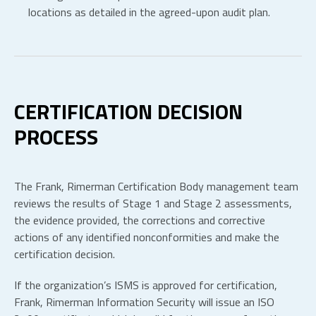
locations as detailed in the agreed-upon audit plan.
CERTIFICATION DECISION
PROCESS
The Frank, Rimerman Certification Body management team
reviews the results of Stage 1 and Stage 2 assessments,
the evidence provided, the corrections and corrective
actions of any identified nonconformities and make the
certification decision.
If the organization’s ISMS is approved for certification,
Frank, Rimerman Information Security will issue an ISO