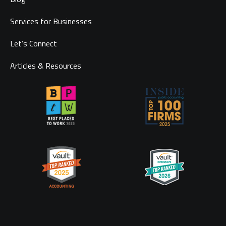
Services for Businesses
Let’s Connect
Articles & Resources