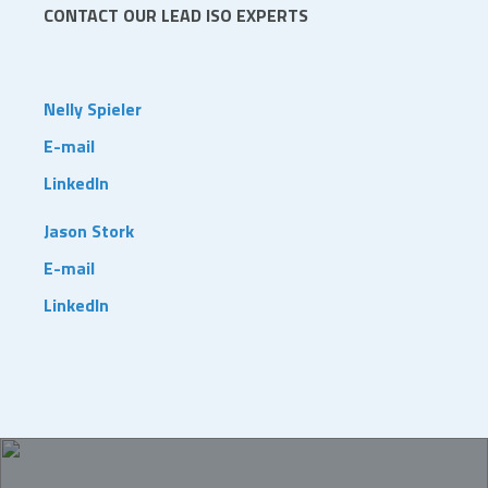
CONTACT OUR LEAD ISO EXPERTS
Nelly Spieler
E-mail
LinkedIn
Jason Stork
E-mail
LinkedIn