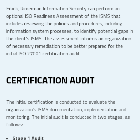
Frank, Rimerman Information Security can perform an
optional ISO Readiness Assessment of the ISMS that
includes reviewing the policies and procedures, including
information system processes, to identify potential gaps in
the client’s ISMS. The assessment informs an organization
of necessary remediation to be better prepared for the
initial ISO 27001 certification audit.
CERTIFICATION AUDIT
The initial certification is conducted to evaluate the
organization’s ISMS documentation, implementation and
monitoring. The initial audit is conducted in two stages, as
follows:
Stage 1 Audit