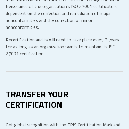
Reissuance of the organization’s ISO 27001 certificate is
dependent on the correction and remediation of major
nonconformities and the correction of minor
nonconformities.
Recertification audits will need to take place every 3 years
for as long as an organization wants to maintain its ISO
27001 certification.
TRANSFER YOUR
CERTIFICATION
Get global recognition with the FRIS Certification Mark and