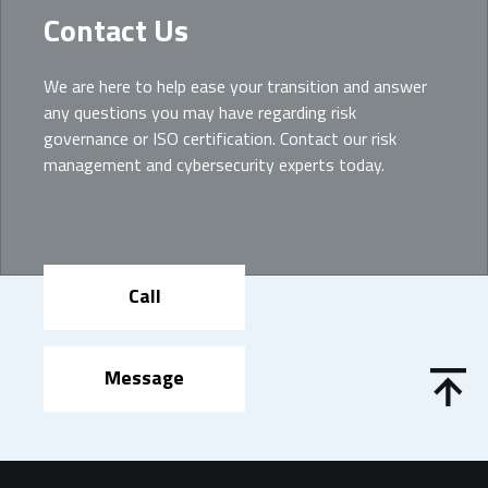
Contact Us
We are here to help ease your transition and answer
any questions you may have regarding risk
governance or ISO certification. Contact our risk
management and cybersecurity experts today.
Call
Message