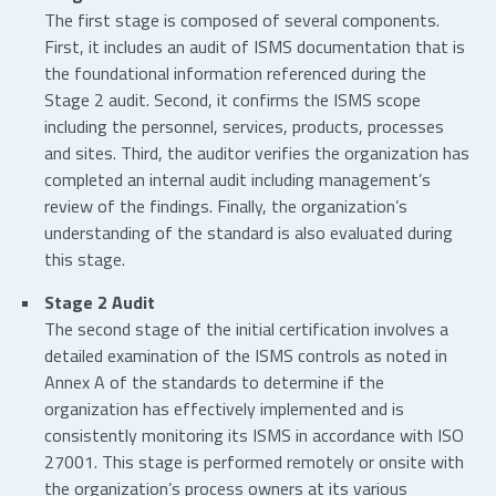
The first stage is composed of several components.
First, it includes an audit of ISMS documentation that is
the foundational information referenced during the
Stage 2 audit. Second, it confirms the ISMS scope
including the personnel, services, products, processes
and sites. Third, the auditor verifies the organization has
completed an internal audit including management’s
review of the findings. Finally, the organization’s
understanding of the standard is also evaluated during
this stage.
Stage 2 Audit
The second stage of the initial certification involves a
detailed examination of the ISMS controls as noted in
Annex A of the standards to determine if the
organization has effectively implemented and is
consistently monitoring its ISMS in accordance with ISO
27001. This stage is performed remotely or onsite with
the organization’s process owners at its various