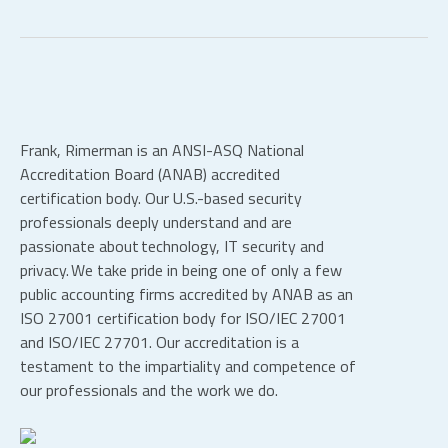
Frank, Rimerman is an ANSI-ASQ National
Accreditation Board (ANAB) accredited
certification body. Our U.S.-based security
professionals deeply understand and are
passionate about technology, IT security and
privacy. We take pride in being one of only a few
public accounting firms accredited by ANAB as an
ISO 27001 certification body for ISO/IEC 27001
and ISO/IEC 27701. Our accreditation is a
testament to the impartiality and competence of
our professionals and the work we do.