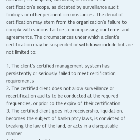
certification’s scope, as dictated by surveillance audit
findings or other pertinent circumstances. The denial of
certification may stem from the organization’s failure to
comply with various factors, encompassing our terms and
agreements. The circumstances under which a client’s
certification may be suspended or withdrawn include but are
not limited to:
1. The client’s certified management system has
persistently or seriously failed to meet certification
requirements
2. The certified client does not allow surveillance or
recertification audits to be conducted at the required
frequencies, or prior to the expiry of their certification
3. The certified client goes into receivership, liquidation,
becomes the subject of bankruptcy laws, is convicted of
breaking the law of the land, or acts in a disreputable
manner