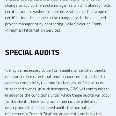
change or add to the systems against which it already holds
certification, or wishes to add more sites into the scope of
certification, the scope can be changed with the assigned
project manager or by contacting Nelly Spieler at Frank,
Rimerman Information Services.
SPECIAL AUDITS
It may be necessary to perform audits of certified clients
on short notice or without prior announcement, either to
address complaints, respond to changes, or follow up on
suspended clients. In such instances, FRIS will communicate
in advance the conditions under which these audits will occur
to the client. These conditions may include a detailed
description of the unplanned audit, the normative
requirements for certification, documents outlining the