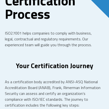
Certification
Process
ISO27001 helps companies to
comply with
business,
legal,
contractual
and regulatory requirements.
Our
experienced team will guide you through the process.
Your Certification Journey
As a certification body
accredited by ANSI-ASQ National
Accreditation Board (ANAB)
, Frank, Rimerman Information
Security can assess and certify an organization’s
compliance with ISO/IEC standards. The journey to
certification includes the following key steps: