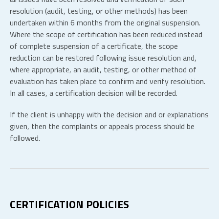
resolution (audit, testing, or other methods) has been
undertaken within 6 months from the original suspension.
Where the scope of certification has been reduced instead
of complete suspension of a certificate, the scope
reduction can be restored following issue resolution and,
where appropriate, an audit, testing, or other method of
evaluation has taken place to confirm and verify resolution.
In all cases, a certification decision will be recorded.
If the client is unhappy with the decision and or explanations
given, then the complaints or appeals process should be
followed.
CERTIFICATION POLICIES