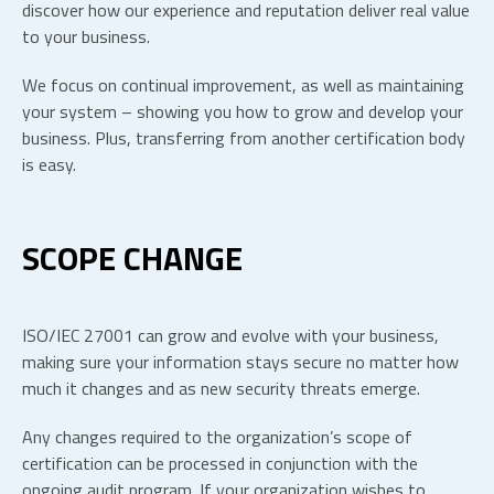
discover how our experience and reputation deliver real value
to your business.
We focus on continual improvement, as well as maintaining
your system – showing you how to grow and develop your
business. Plus, transferring from another certification body
is easy.
SCOPE CHANGE
ISO/IEC 27001 can grow and evolve with your business,
making sure your information stays secure no matter how
much it changes and as new security threats emerge.
Any changes required to the organization’s scope of
certification can be processed in conjunction with the
ongoing audit program. If your organization wishes to