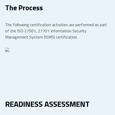
The Process
The following certification activities are performed as part
of the ISO 27001, 27701 Information Security
Management System (ISMS) certification.
READINESS ASSESSMENT