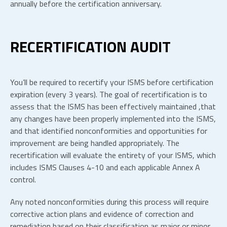
annually before the certification anniversary.
RECERTIFICATION AUDIT
You’ll be required to recertify your ISMS before certification
expiration (every 3 years). The goal of recertification is to
assess that the ISMS has been effectively maintained ,that
any changes have been properly implemented into the ISMS,
and that identified nonconformities and opportunities for
improvement are being handled appropriately. The
recertification will evaluate the entirety of your ISMS, which
includes ISMS Clauses 4-10 and each applicable Annex A
control.
Any noted nonconformities during this process will require
corrective action plans and evidence of correction and
remediation based on their classification as major or minor.