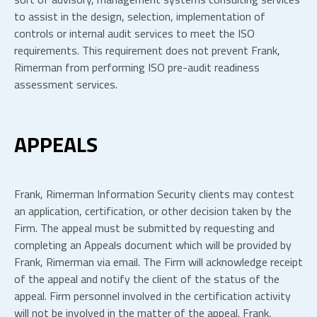
to assist in the design, selection, implementation of
controls or internal audit services to meet the ISO
requirements. This requirement does not prevent Frank,
Rimerman from performing ISO pre-audit readiness
assessment services.
APPEALS
Frank, Rimerman Information Security clients may contest
an application, certification, or other decision taken by the
Firm. The appeal must be submitted by requesting and
completing an Appeals document which will be provided by
Frank, Rimerman via email. The Firm will acknowledge receipt
of the appeal and notify the client of the status of the
appeal. Firm personnel involved in the certification activity
will not be involved in the matter of the appeal. Frank,