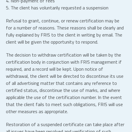
4. Non-payment of fees
5. The client has voluntarily requested a suspension
Refusal to grant, continue, or renew certification may be
for a number of reasons. These reasons shall be clearly and
fully explained by FRIS to the client in writing by email. The
client will be given the opportunity to respond.
The decision to withdraw certification will be taken by the
certification body in conjunction with FRIS management if
required, and a record will be kept. Upon notice of
withdrawal, the client will be directed to discontinue its use
of all advertising matter that contains any reference to
certified status, discontinue the use of marks, and where
applicable the use of the certification number. In the event
that the client fails to meet such obligations, FRIS will use
other measures as appropriate.
Restoration of a suspended certificate can take place after
all issues have been resolved and verification of such