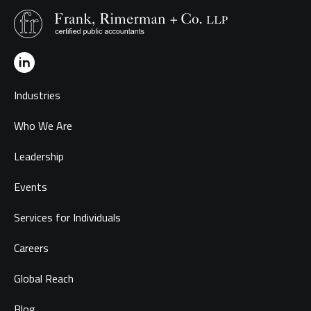
Industries
Who We Are
Leadership
Events
Services for Individuals
Careers
Global Reach
Blog