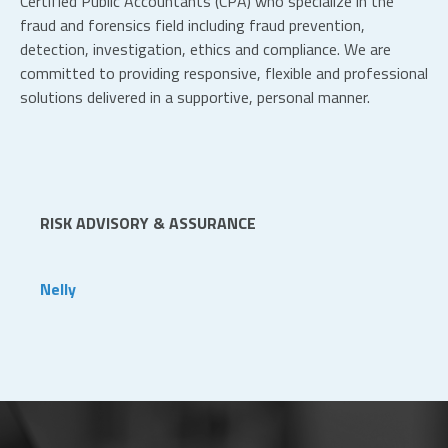
Certified Public Accountants (CPA) who specialize in the
fraud and forensics field including fraud prevention,
detection, investigation, ethics and compliance. We are
committed to providing responsive, flexible and professional
solutions delivered in a supportive, personal manner.
RISK ADVISORY & ASSURANCE
Nelly