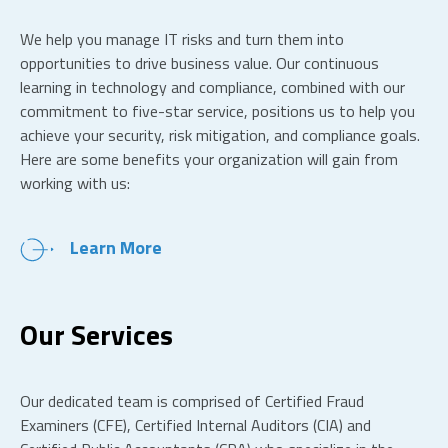
We help you manage IT risks and turn them into
opportunities to drive business value. Our continuous
learning in technology and compliance, combined with our
commitment to five-star service, positions us to help you
achieve your security, risk mitigation, and compliance goals.
Here are some benefits your organization will gain from
working with us:
Learn More
Our Services
Our dedicated team is comprised of Certified Fraud
Examiners (CFE), Certified Internal Auditors (CIA) and