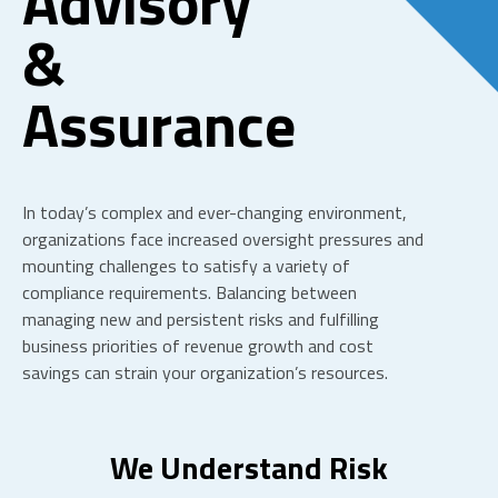
Advisory
&
Assurance
In today’s complex and ever-changing environment,
organizations face increased oversight pressures and
mounting challenges to satisfy a variety of
compliance requirements. Balancing between
managing new and persistent risks and fulfilling
business priorities of revenue growth and cost
savings can strain your organization’s resources.
We Understand Risk