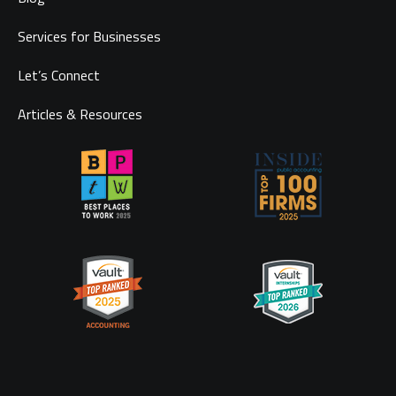
Services for Businesses
Let’s Connect
Articles & Resources