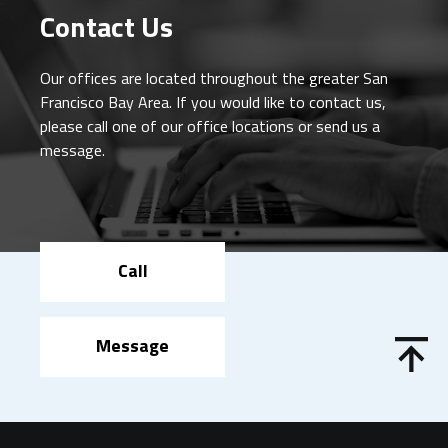
Contact Us
Our offices are located throughout the greater San
Francisco Bay Area. If you would like to contact us,
please call one of our office locations or send us a
message.
Call
Message