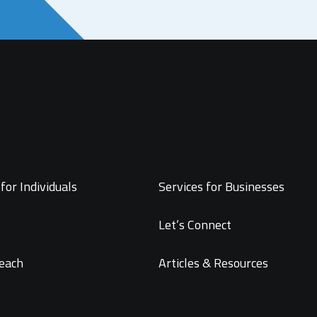
for Individuals
Services for Businesses
Let’s Connect
each
Articles & Resources