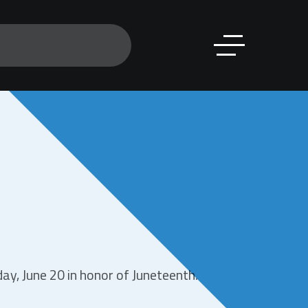
y, June 20 in honor of Juneteenth.