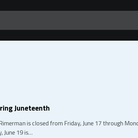
ring Juneteenth
Rimerman is closed from Friday, June 17 through Monda
, June 19 is…