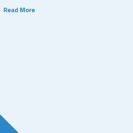
Read More