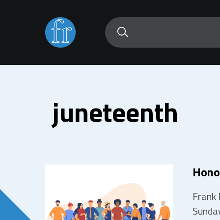
juneteenth
Hono
Frank 
Sunday