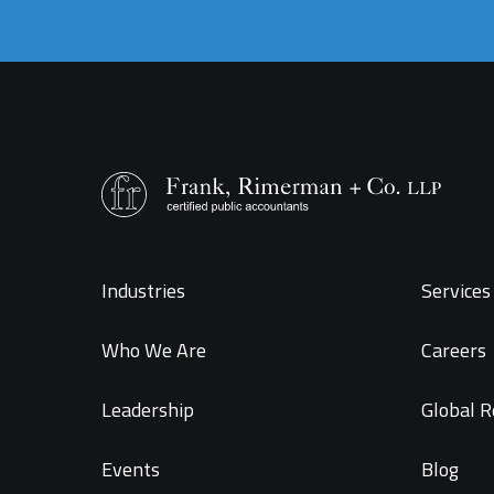
Industries
Services 
Who We Are
Careers
Leadership
Global R
Events
Blog