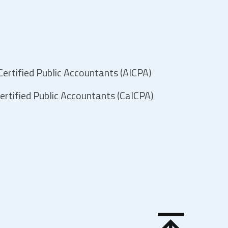
ertified Public Accountants (AICPA)
ertified Public Accountants (CalCPA)