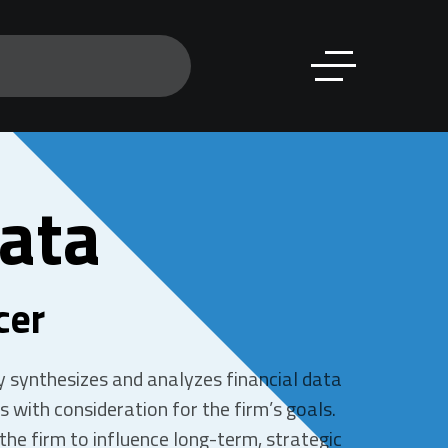
ata
cer
ny synthesizes and analyzes financial data
 with consideration for the firm’s goals.
the firm to influence long-term, strategic