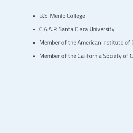
B.S. Menlo College
C.A.A.P. Santa Clara University
Member of the American Institute of C
Member of the California Society of C