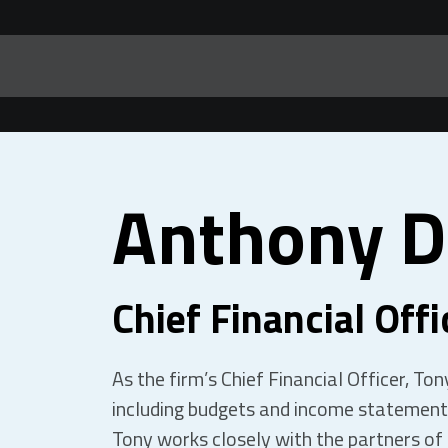
Anthony D
Chief Financial Offi
As the firm’s Chief Financial Officer, To
including budgets and income statements
Tony works closely with the partners of 