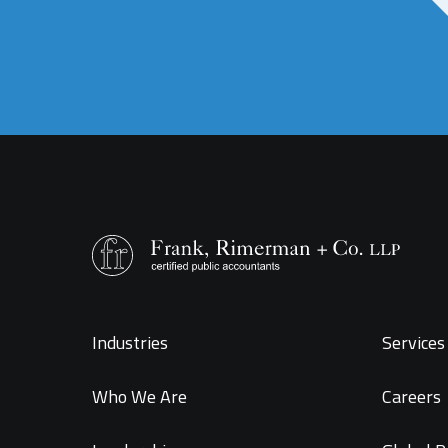
Industries
Services 
Who We Are
Careers