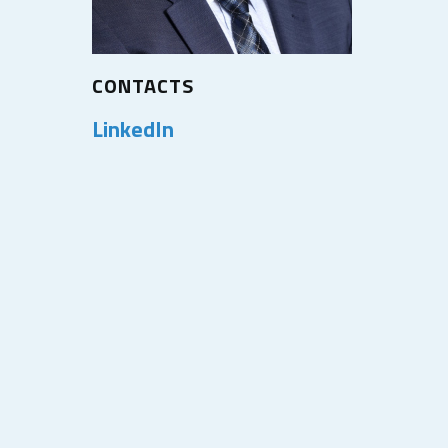
CONTACTS
LinkedIn