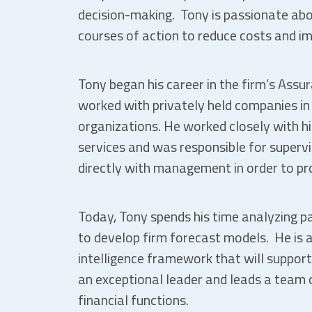
decision-making. Tony is passionate ab
courses of action to reduce costs and im
Tony began his career in the firm’s Ass
worked with privately held companies in 
organizations. He worked closely with his
services and was responsible for supervi
directly with management in order to pro
Today, Tony spends his time analyzing 
to develop firm forecast models. He is 
intelligence framework that will support
an exceptional leader and leads a team o
financial functions.