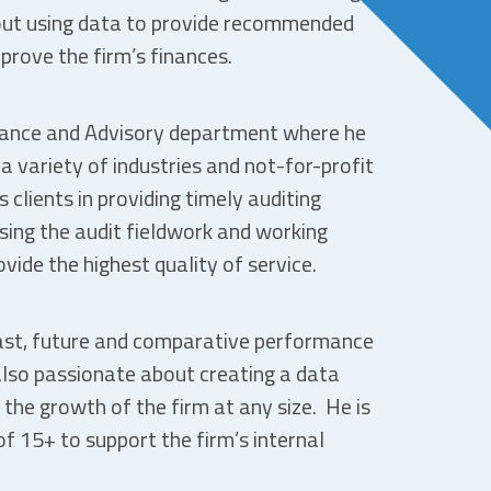
out using data to provide recommended
prove the firm’s finances.
urance and Advisory department where he
a variety of industries and not-for-profit
 clients in providing timely auditing
sing the audit fieldwork and working
vide the highest quality of service.
past, future and comparative performance
also passionate about creating a data
 the growth of the firm at any size. He is
f 15+ to support the firm’s internal