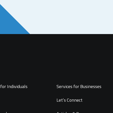
for Individuals
Services for Businesses
Let’s Connect