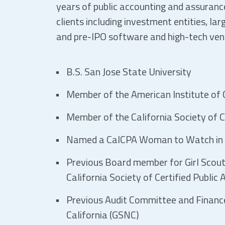
years of public accounting and assurance
clients including investment entities, lar
and pre-IPO software and high-tech ve
B.S. San Jose State University
Member of the American Institute of C
Member of the California Society of C
Named a CalCPA Woman to Watch in
Previous Board member for Girl Scout
California Society of Certified Public
Previous Audit Committee and Financ
California (GSNC)