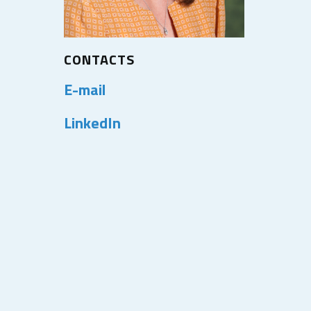
CONTACTS
E-mail
LinkedIn