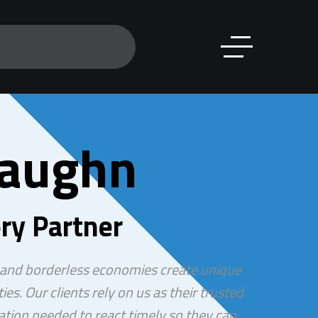
Vaughn
ry Partner
 and borderless economies create unique
ies. Our clients rely on us as their trusted
ation needed to react timely so they can