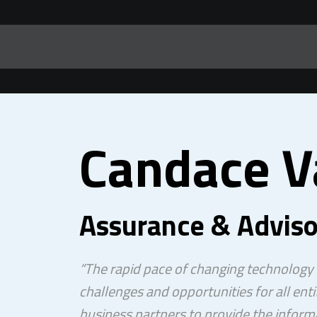
Candace 
Assurance & Adviso
“The rapid pace of changing technology
challenges and opportunities for all entit
business partners to provide the inform