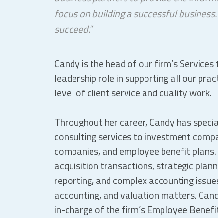
focus on building a successful business.
succeed.”
Candy is the head of our firm’s Services 
leadership role in supporting all our pra
level of client service and quality work.
Throughout her career, Candy has special
consulting services to investment compa
companies, and employee benefit plans. 
acquisition transactions, strategic planni
reporting, and complex accounting issues
accounting, and valuation matters. Cand
in-charge of the firm’s Employee Benefit