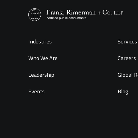
Industries
Services 
Who We Are
Careers
Leadership
Global R
Events
Blog