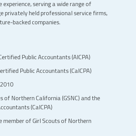
 experience, serving a wide range of
ge privately held professional service firms,
nture-backed companies.
ertified Public Accountants (AICPA)
ertified Public Accountants (CalCPA)
 2010
s of Northern California (GSNC) and the
 Accountants (CalCPA)
e member of Girl Scouts of Northern