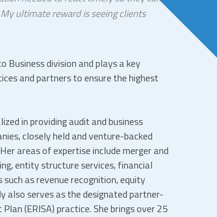
 My ultimate reward is seeing clients
to Business division and plays a key
ctices and partners to ensure the highest
ized in providing audit and business
nies, closely held and venture-backed
Her areas of expertise include merger and
ng, entity structure services, financial
 such as revenue recognition, equity
y also serves as the designated partner-
 Plan (ERISA) practice. She brings over 25