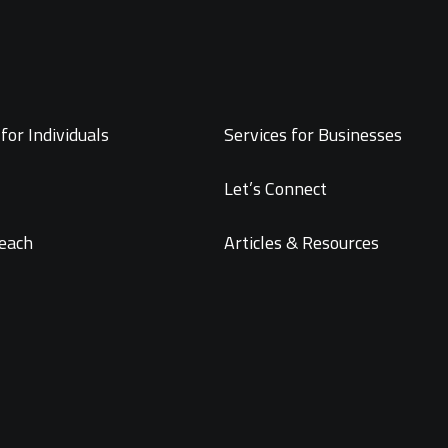
for Individuals
Services for Businesses
Let’s Connect
each
Articles & Resources