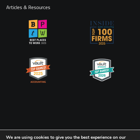
Articles & Resources
Privacy Policy
CookiePolicy
We are using cookies to give you the best experience on our