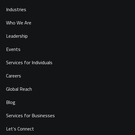
Industries
Who We Are
Leadership
Events
Services for Individuals
Careers
Global Reach
Blog
Services for Businesses
Let’s Connect