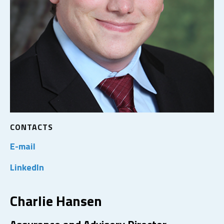
CONTACTS
E-mail
LinkedIn
Charlie Hansen