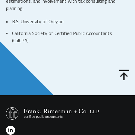
estimations, and involvement with tax consulting and
planning.
B.S. University of Oregon
California Society of Certified Public Accountants
(CalCPA)