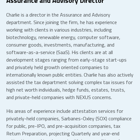
Assurance and Advisory Director
Charlie is a director in the Assurance and Advisory
department. Since joining the firm, he has experience
working with clients in various industries, including
biotechnology, renewable energy, computer software,
consumer goods, investments, manufacturing, and
software-as-a-service (SaaS). His clients are at all
development stages ranging from early-stage start-ups
and privately held growth oriented companies to
internationally known public entities. Charlie has also actively
assisted the tax department solving complex tax issues for
high net worth individuals, hedge funds, estates, trusts,
and private-held companies with NEXUS concerns.
His areas of experience include attestation services for
privately-held companies, Sarbanes-Oxley (SOX) compliance
for public, pre-IPO, and pre-acquisition companies, tax
Return Preparation, projecting Quarterly and year-end