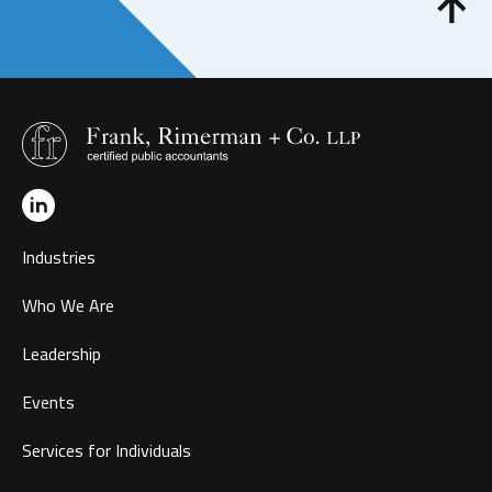
Industries
Who We Are
Leadership
Events
Services for Individuals