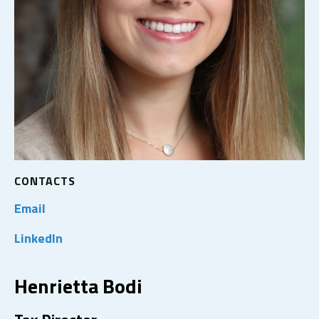
CONTACTS
Email
LinkedIn
Henrietta Bodi