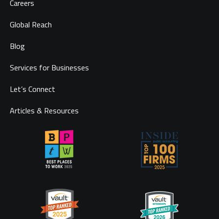
Careers
Global Reach
Blog
Services for Businesses
Let’s Connect
Articles & Resources