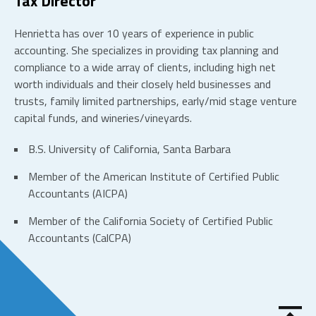
Tax Director
Henrietta has over 10 years of experience in public
accounting. She specializes in providing tax planning and
compliance to a wide array of clients, including high net
worth individuals and their closely held businesses and
trusts, family limited partnerships, early/mid stage venture
capital funds, and wineries/vineyards.
B.S. University of California, Santa Barbara
Member of the American Institute of Certified Public
Accountants (AICPA)
Member of the California Society of Certified Public
Accountants (CalCPA)