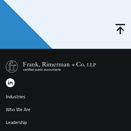
Industries
Who We Are
Leadership