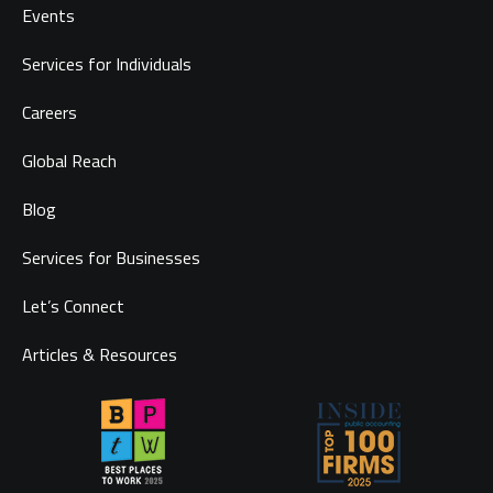
Events
Services for Individuals
Careers
Global Reach
Blog
Services for Businesses
Let’s Connect
Articles & Resources