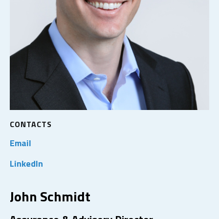
CONTACTS
Email
LinkedIn
John Schmidt