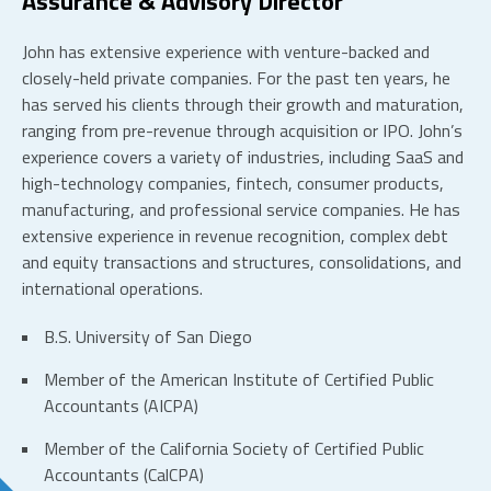
Assurance & Advisory Director
John has extensive experience with venture-backed and
closely-held private companies. For the past ten years, he
has served his clients through their growth and maturation,
ranging from pre-revenue through acquisition or IPO. John’s
experience covers a variety of industries, including SaaS and
high-technology companies, fintech, consumer products,
manufacturing, and professional service companies. He has
extensive experience in revenue recognition, complex debt
and equity transactions and structures, consolidations, and
international operations.
B.S. University of San Diego
Member of the American Institute of Certified Public
Accountants (AICPA)
Member of the California Society of Certified Public
Accountants (CalCPA)