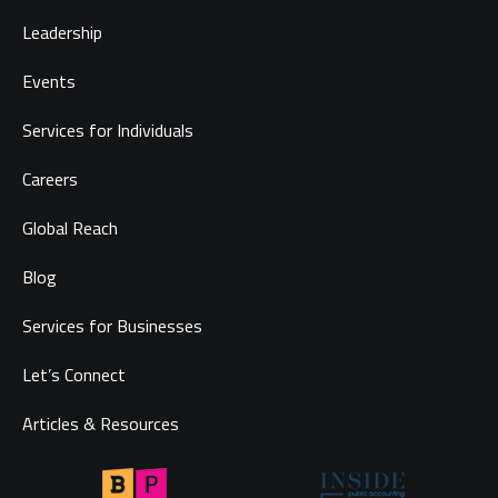
Leadership
Events
Services for Individuals
Careers
Global Reach
Blog
Services for Businesses
Let’s Connect
Articles & Resources