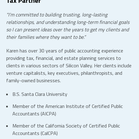
Tax Partner
“I’m committed to building trusting, long-lasting
relationships, and understanding long-term financial goals
so I can present ideas over the years to get my clients and
their families where they want to be.”
Karen has over 30 years of public accounting experience
providing tax, financial, and estate planning services to
clients in various sectors of Silicon Valley. Her clients include
venture capitalists, key executives, philanthropists, and
family-owned businesses.
B.S. Santa Clara University
Member of the American Institute of Certified Public
Accountants (AICPA)
Member of the California Society of Certified Public
Accountants (CalCPA)