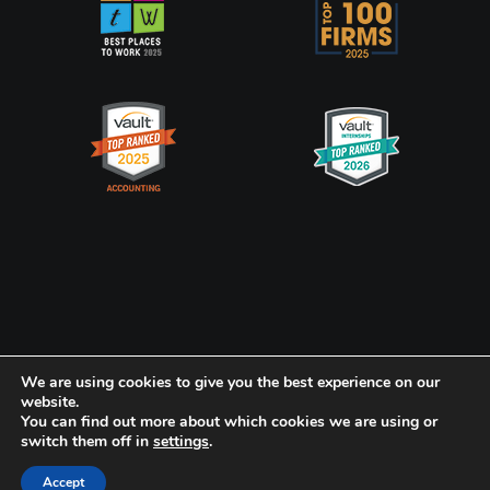
Privacy Policy
CookiePolicy
We are using cookies to give you the best experience on our
website.
You can find out more about which cookies we are using or
Frank, Rimerman + Co. LLP is a member of the global network of
switch them off in
settings
.
Baker Tilly International Ltd., the members of which are separate
and independent legal entities.
Accept