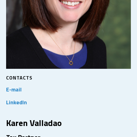
CONTACTS
E-mail
LinkedIn
Karen Valladao