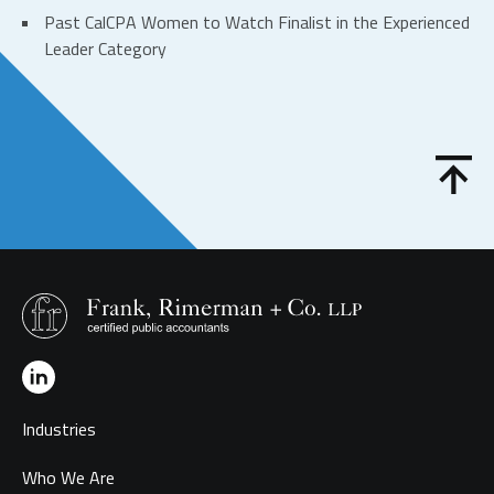
Past CalCPA Women to Watch Finalist in the Experienced
Leader Category
Industries
Who We Are