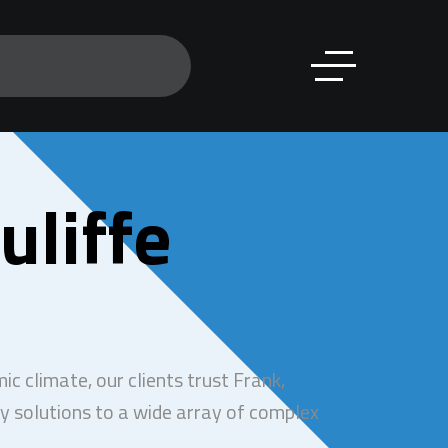
uliffe
c climate, our clients trust Frank,
y solutions to a wide array of complex