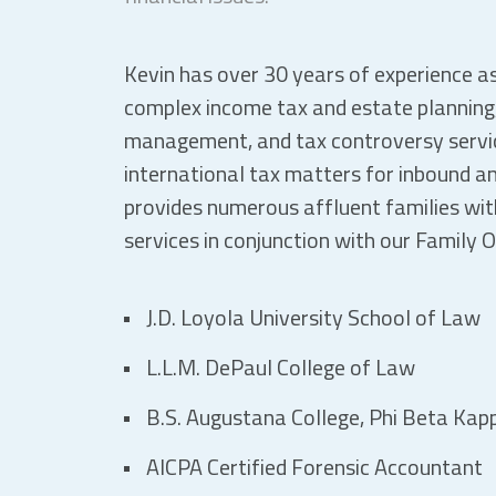
Kevin has over 30 years of experience as
complex income tax and estate planning, 
management, and tax controversy servic
international tax matters for inbound an
provides numerous affluent families wi
services in conjunction with our Family 
J.D. Loyola University School of Law
L.L.M. DePaul College of Law
B.S. Augustana College, Phi Beta Kap
AICPA Certified Forensic Accountant