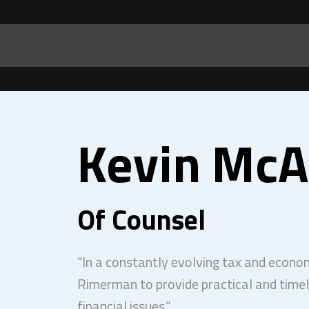
Kevin McA
Of Counsel
“In a constantly evolving tax and economi
Rimerman to provide practical and timel
financial issues.”