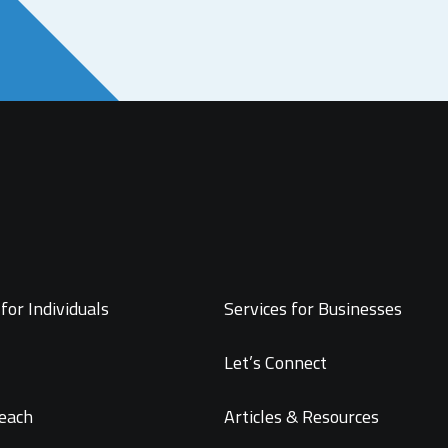
for Individuals
Services for Businesses
Let’s Connect
each
Articles & Resources