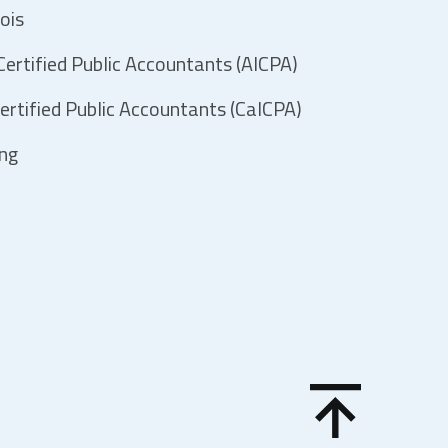
ois
ertified Public Accountants (AICPA)
ertified Public Accountants (CalCPA)
ing