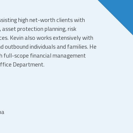
sisting high net-worth clients with
asset protection planning, risk
es. Kevin also works extensively with
d outbound individuals and families. He
th full-scope financial management
Office Department.
pa