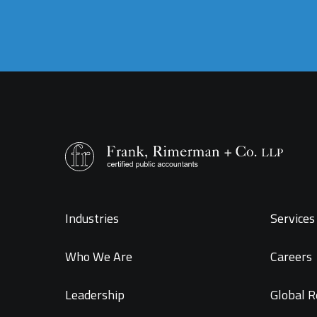
Industries
Services 
Who We Are
Careers
Leadership
Global R