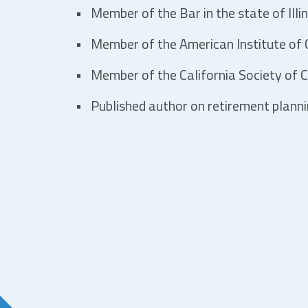
Member of the Bar in the state of Illin
Member of the American Institute of C
Member of the California Society of C
Published author on retirement plann