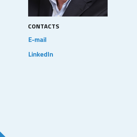
CONTACTS
E-mail
LinkedIn