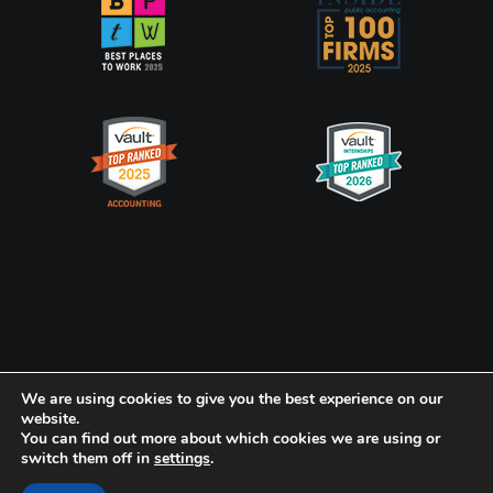
Privacy Policy
CookiePolicy
We are using cookies to give you the best experience on our
website.
You can find out more about which cookies we are using or
Frank, Rimerman + Co. LLP is a member of the global network of
switch them off in
settings
.
Baker Tilly International Ltd., the members of which are separate
and independent legal entities.