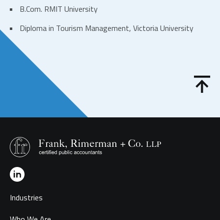
B.Com. RMIT University
Diploma in Tourism Management, Victoria University
Industries
Who We Are