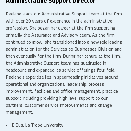
Administrative Support Director
Raelene leads our Administrative Support team at the firm
with over 20 years of experience in the administrative
profession. She began her career at the firm supporting
primarily the Assurance and Advisory team. As the firm
continued to grow, she transitioned into a new role leading
administration for the Services to Businesses Division and
then eventually for the firm. During her tenure at the firm,
the Administrative Support team has quadrupled in
headcount and expanded its service offerings four fold.
Raelene’s expertise lies in spearheading initiatives around
operational and organizational leadership, process
improvement, facilities and office management, practice
support including providing high level support to our
partners, customer service improvements and change
management.
B.Bus. La Trobe University