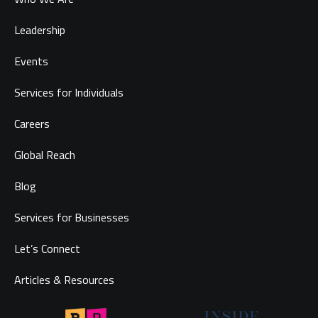
Leadership
Events
Services for Individuals
Careers
Global Reach
Blog
Services for Businesses
Let’s Connect
Articles & Resources