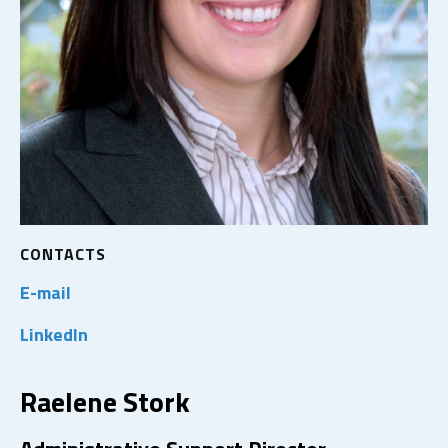
CONTACTS
E-mail
LinkedIn
Raelene Stork