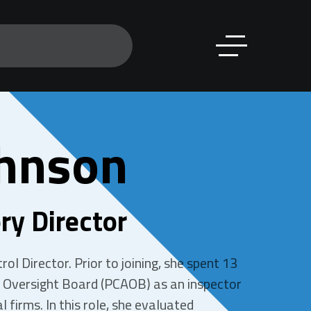
hnson
ry Director
ol Director. Prior to joining, she spent 13
 Oversight Board (PCAOB) as an inspector
l firms. In this role, she evaluated