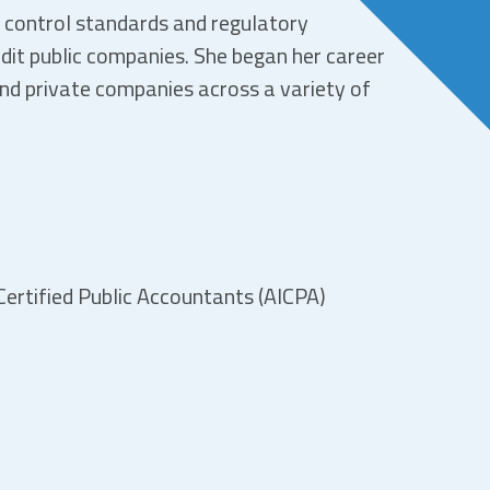
y control standards and regulatory
dit public companies. She began her career
and private companies across a variety of
ertified Public Accountants (AICPA)