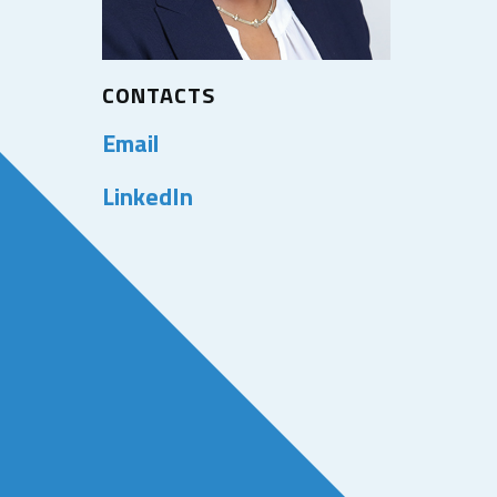
CONTACTS
Email
LinkedIn