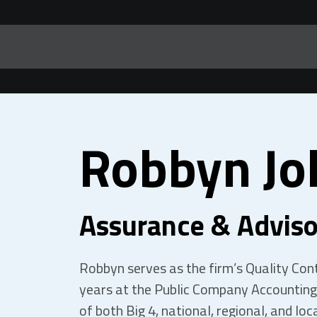
Robbyn Jo
Assurance & Adviso
Robbyn serves as the firm’s Quality Contr
years at the Public Company Accounting
of both Big 4, national, regional, and loca