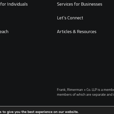
for Individuals
Services for Businesses
Let’s Connect
each
Articles & Resources
Frank, Rimerman + Co. LLP is a member 
members of which are separate and i
 to give you the best experience on our website.