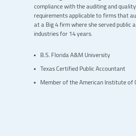
compliance with the auditing and qualit
requirements applicable to firms that au
at a Big 4 firm where she served public 
industries for 14 years.
B.S. Florida A&M University
Texas Certified Public Accountant
Member of the American Institute of C