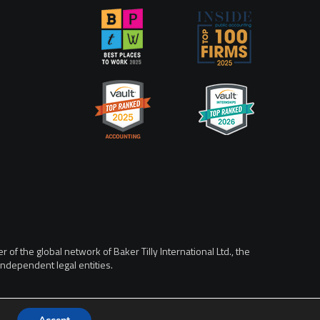
of the global network of Baker Tilly International Ltd., the
ndependent legal entities.