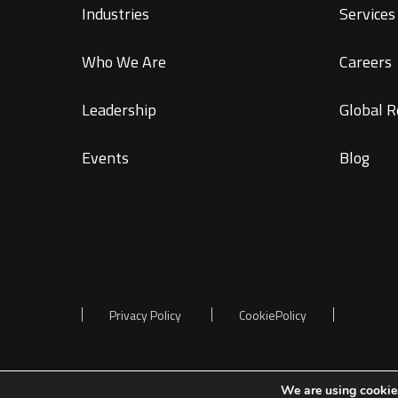
Industries
Services 
Who We Are
Careers
Leadership
Global R
Events
Blog
Privacy Policy
CookiePolicy
We are using cookies