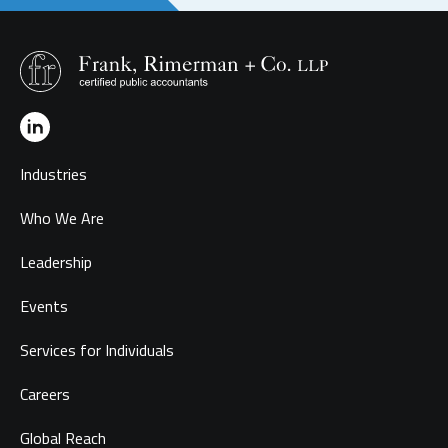
Industries
Who We Are
Leadership
Events
Services for Individuals
Careers
Global Reach