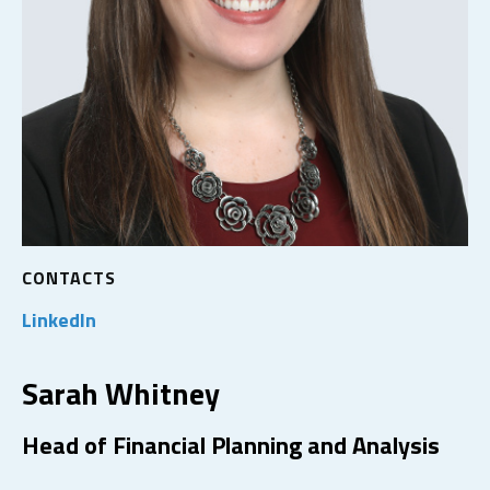
CONTACTS
LinkedIn
Sarah Whitney
Head of Financial Planning and Analysis