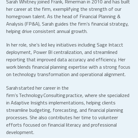
Sarah Whitney joined Frank, Rimerman in 2010 and has built
her career at the firm, exemplifying the strength of our
homegrown talent. As the head of Financial Planning &
Analysis (FP&A), Sarah guides the firm’s financial strategy,
helping drive consistent annual growth.
In her role, she’s led key initiatives including Sage Intacct
deployment, Power BI centralization, and streamlined
reporting that improved data accuracy and efficiency. Her
work blends financial planning expertise with a strong focus
on technology transformation and operational alignment.
Sarah started her career in the
firm’s Technology Consulting practice, where she specialized
in Adaptive Insights implementations, helping clients
streamline budgeting, forecasting, and financial planning
processes. She also contributes her time to volunteer
efforts focused on financial literacy and professional
development.