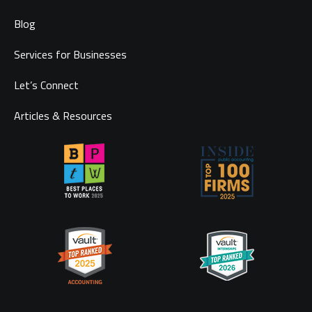
Blog
Services for Businesses
Let’s Connect
Articles & Resources