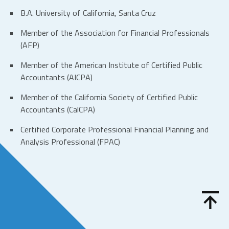
B.A. University of California, Santa Cruz
Member of the Association for Financial Professionals
(AFP)
Member of the American Institute of Certified Public
Accountants (AICPA)
Member of the California Society of Certified Public
Accountants (CalCPA)
Certified Corporate Professional Financial Planning and
Analysis Professional (FPAC)