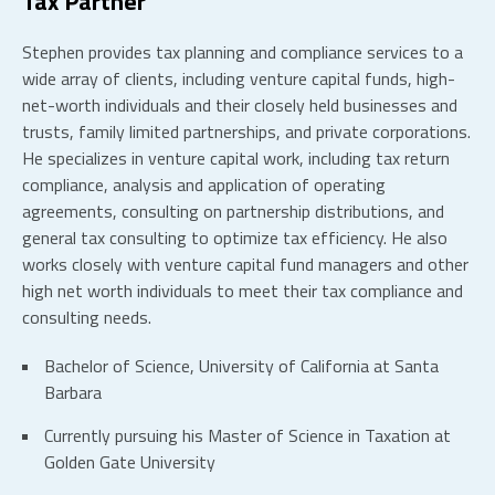
Tax Partner
Stephen provides tax planning and compliance services to a
wide array of clients, including venture capital funds, high-
net-worth individuals and their closely held businesses and
trusts, family limited partnerships, and private corporations.
He specializes in venture capital work, including tax return
compliance, analysis and application of operating
agreements, consulting on partnership distributions, and
general tax consulting to optimize tax efficiency. He also
works closely with venture capital fund managers and other
high net worth individuals to meet their tax compliance and
consulting needs.
Bachelor of Science, University of California at Santa
Barbara
Currently pursuing his Master of Science in Taxation at
Golden Gate University