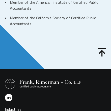
Member of the
American Institute of Certified Public
Accountants
Member of the
California Society of Certified Public
Accountants
Industries