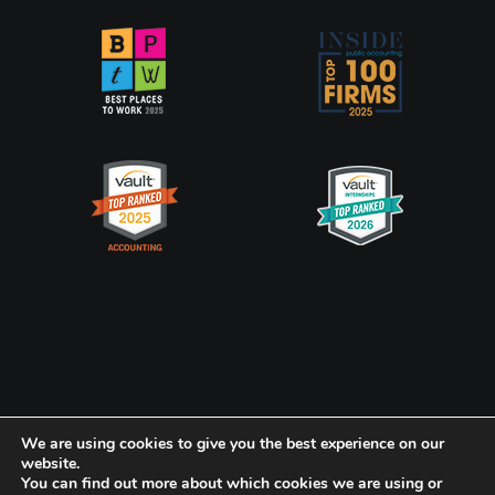
Privacy Policy
CookiePolicy
We are using cookies to give you the best experience on our
website.
You can find out more about which cookies we are using or
Frank, Rimerman + Co. LLP is a member of the global network of