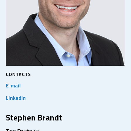
CONTACTS
E-mail
LinkedIn
Stephen Brandt