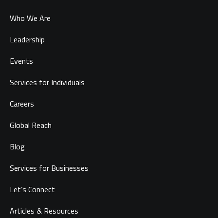
Who We Are
Leadership
Events
Services for Individuals
Careers
Global Reach
Blog
Services for Businesses
Let’s Connect
Articles & Resources