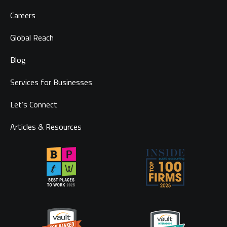
Careers
Global Reach
Blog
Services for Businesses
Let’s Connect
Articles & Resources