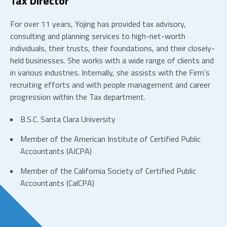
Tax Director
For over 11 years, Yojing has provided tax advisory,
consulting and planning services to high-net-worth
individuals, their trusts, their foundations, and their closely-
held businesses. She works with a wide range of clients and
in various industries. Internally, she assists with the Firm’s
recruiting efforts and with people management and career
progression within the Tax department.
B.S.C. Santa Clara University
Member of the American Institute of Certified Public
Accountants (AICPA)
Member of the California Society of Certified Public
Accountants (CalCPA)