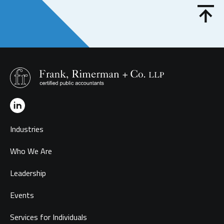
Industries
Who We Are
Leadership
Events
Services for Individuals