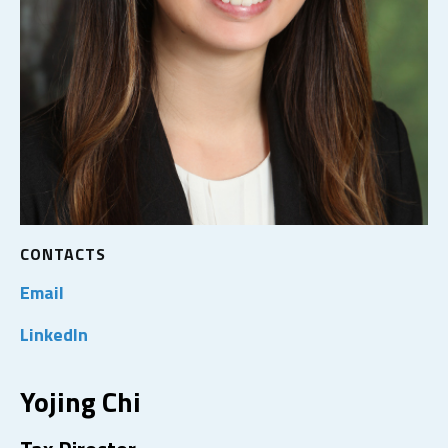
CONTACTS
Email
LinkedIn
Yojing Chi