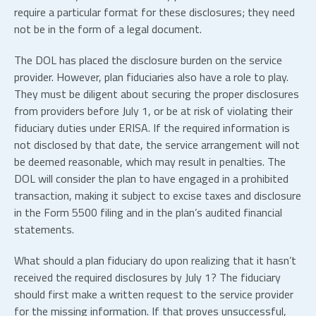
require a particular format for these disclosures; they need
not be in the form of a legal document.
The DOL has placed the disclosure burden on the service
provider. However, plan fiduciaries also have a role to play.
They must be diligent about securing the proper disclosures
from providers before July 1, or be at risk of violating their
fiduciary duties under ERISA. If the required information is
not disclosed by that date, the service arrangement will not
be deemed reasonable, which may result in penalties. The
DOL will consider the plan to have engaged in a prohibited
transaction, making it subject to excise taxes and disclosure
in the Form 5500 filing and in the plan’s audited financial
statements.
What should a plan fiduciary do upon realizing that it hasn’t
received the required disclosures by July 1? The fiduciary
should first make a written request to the service provider
for the missing information. If that proves unsuccessful,