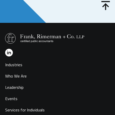
Industries
Who We Are
Leadership
Events
Services for Individuals