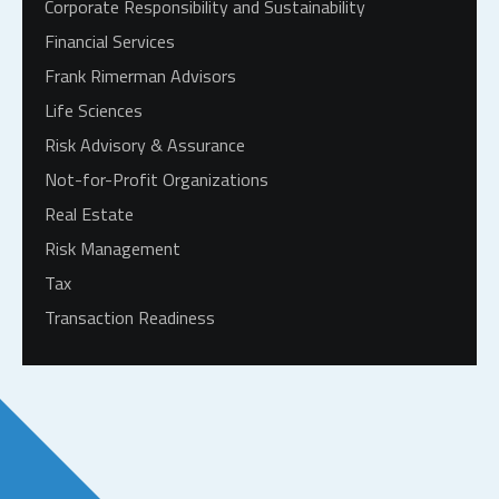
Corporate Responsibility and Sustainability
Financial Services
Frank Rimerman Advisors
Life Sciences
Risk Advisory & Assurance
Not-for-Profit Organizations
Real Estate
Risk Management
Tax
Transaction Readiness