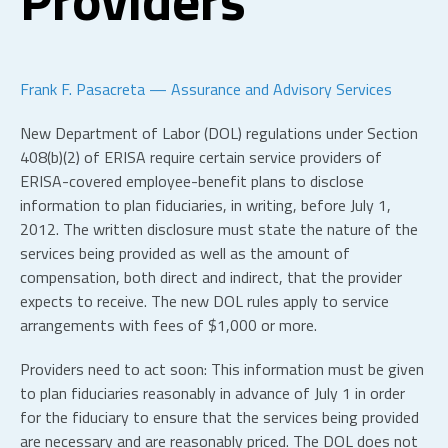
Frank F. Pasacreta — Assurance and Advisory Services
New Department of Labor (DOL) regulations under Section
408(b)(2) of ERISA require certain service providers of
ERISA-covered employee-benefit plans to disclose
information to plan fiduciaries, in writing, before July 1,
2012. The written disclosure must state the nature of the
services being provided as well as the amount of
compensation, both direct and indirect, that the provider
expects to receive. The new DOL rules apply to service
arrangements with fees of $1,000 or more.
Providers need to act soon: This information must be given
to plan fiduciaries reasonably in advance of July 1 in order
for the fiduciary to ensure that the services being provided
are necessary and are reasonably priced. The DOL does not