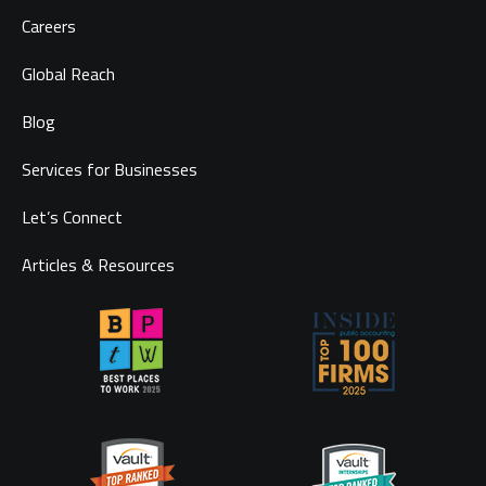
Careers
Global Reach
Blog
Services for Businesses
Let’s Connect
Articles & Resources