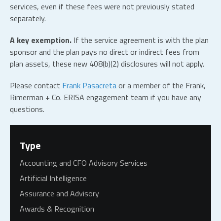
services, even if these fees were not previously stated
separately.
A key exemption.
If the service agreement is with the plan
sponsor and the plan pays no direct or indirect fees from
plan assets, these new 408(b)(2) disclosures will not apply.
Please contact
Frank Pasacreta
or a member of the Frank,
Rimerman + Co. ERISA engagement team if you have any
questions.
Type
Accounting and CFO Advisory Services
Artificial Intelligence
Assurance and Advisory
Awards & Recognition