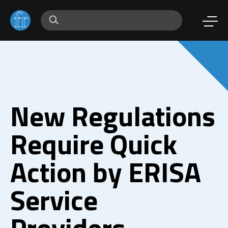
New Regulations
Require Quick
Action by ERISA
Service
Providers