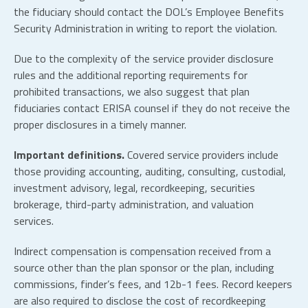
the fiduciary should contact the DOL’s Employee Benefits
Security Administration in writing to report the violation.
Due to the complexity of the service provider disclosure
rules and the additional reporting requirements for
prohibited transactions, we also suggest that plan
fiduciaries contact ERISA counsel if they do not receive the
proper disclosures in a timely manner.
Important definitions.
Covered service providers include
those providing accounting, auditing, consulting, custodial,
investment advisory, legal, recordkeeping, securities
brokerage, third-party administration, and valuation
services.
Indirect compensation is compensation received from a
source other than the plan sponsor or the plan, including
commissions, finder’s fees, and 12b-1 fees. Record keepers
are also required to disclose the cost of recordkeeping