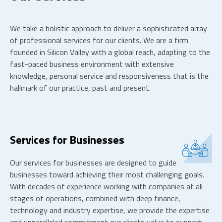
We take a holistic approach to deliver a sophisticated array
of professional services for our clients. We are a firm
founded in Silicon Valley with a global reach, adapting to the
fast-paced business environment with extensive
knowledge, personal service and responsiveness that is the
hallmark of our practice, past and present.
Services for Businesses
Our services for businesses are designed to guide
businesses toward achieving their most challenging goals.
With decades of experience working with companies at all
stages of operations, combined with deep finance,
technology and industry expertise, we provide the expertise