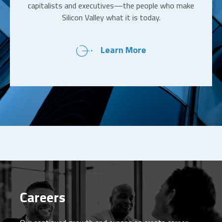
capitalists and executives—the people who make
Silicon Valley what it is today.
Learn More
Careers