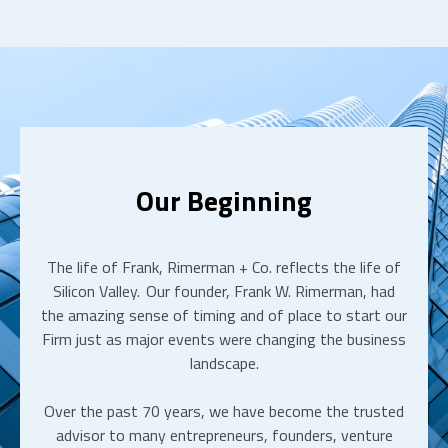
Our Beginning
The life of Frank, Rimerman + Co. reflects the life of
Silicon Valley. Our founder, Frank W. Rimerman, had
the amazing sense of timing and of place to start our
Firm just as major events were changing the business
landscape.
Over the past 70 years, we have become the trusted
advisor to many entrepreneurs, founders, venture