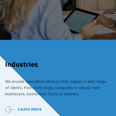
Industries
We provide specialized services that support a wide range
of clients, from technology companies to closely-held
businesses, investment funds to wineries.
Learn more