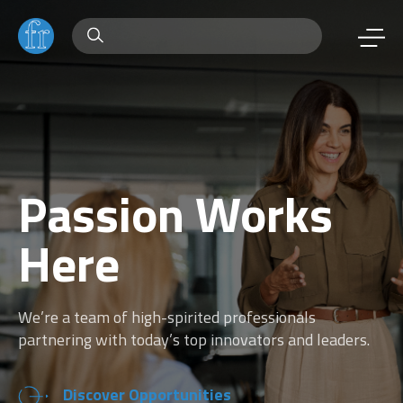
Passion Works
Here
We’re a team of high-spirited professionals
partnering with today’s top innovators and leaders.
Discover Opportunities