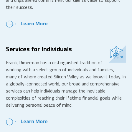
and unparalleled commitment our clients value to support
their success.
Learn More
Services for Individuals
Frank, Rimerman has a distinguished tradition of
working with a select group of individuals and families,
many of whom created Silicon Valley as we know it today. In
a globally-connected world, our broad and comprehensive
services can help individuals manage the inevitable
complexities of reaching their lifetime financial goals while
delivering personal peace of mind.
Learn More