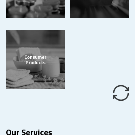
Consumer
Products
Our Services