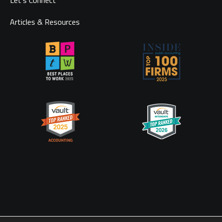
Let’s Connect
Articles & Resources