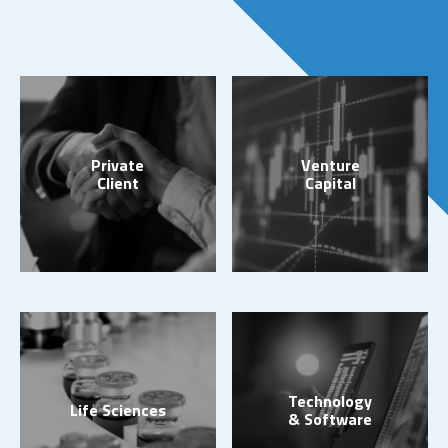
Private
Venture
Client
Capital
Technology
Life Sciences
& Software