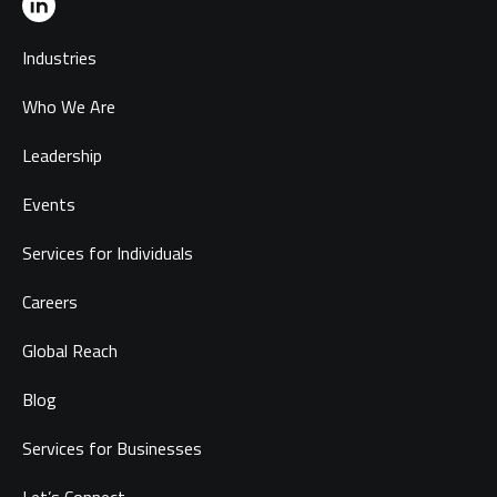
Industries
Who We Are
Leadership
Events
Services for Individuals
Careers
Global Reach
Blog
Services for Businesses