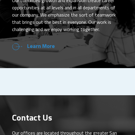
Our continued growth and expansion create career
opportunities at all levels and in all departments of
our company. We emphasize the sort of teamwork
that brings out the best in everyone. Our work is
challenging and we enjoy working together.
Learn More
Contact Us
Our offices are located throughout the greater San