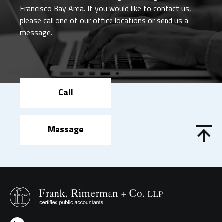
Francisco Bay Area. If you would like to contact us,
please call one of our office locations or send us a
message.
Call
Message